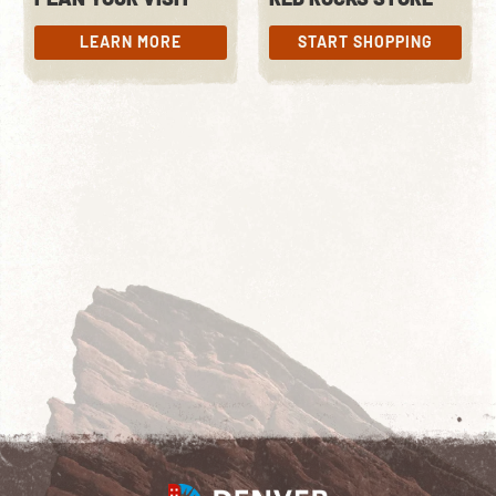
LEARN MORE
START SHOPPING
LEARN MORE
START SHOPPING