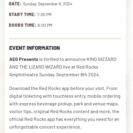
DATE:
Sunday, September 8, 2024
START TIME:
7:00 PM
DOWNLOAD THE APP
DOORS TIME:
6:00 PM
NEWSLETTER
SHOP
EVENT INFORMATION
AEG Presents
is thrilled to announce KING GIZZARD
AND THE LIZARD WIZARD live at Red Rocks
Amphitheatre Sunday, September 8th 2024.
Download the Red Rocks app before your visit. From
digital ticketing with touchless entry, mobile ordering
with express beverage pickup, park and venue maps,
visitor tips, original Red Rocks content and more, the
official Red Rocks app has everything you need for an
unforgettable concert experience.