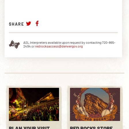
SHARE
ASL Interpreters available upon request by contacting 720-865-
2494 or
redrocksaccess@denvergov.org
PLAN YOUR VISIT
RED ROCKS STORE