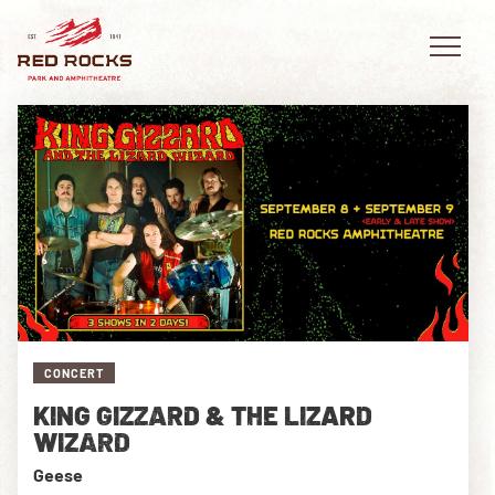
EVENTS
PLAN YOUR VISIT
EXPLORE RED ROCKS
CONCERT
OUR STORY
KING GIZZARD & THE LIZARD
VIDEO
WIZARD
Geese
PRIVATE EVENTS