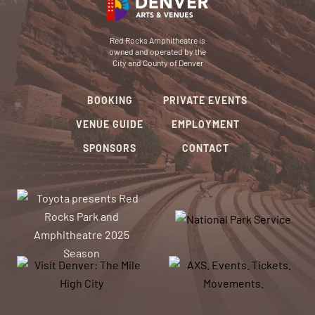
Red Rocks Amphitheatre is
owned and operated by the
City and County of Denver
BOOKING
PRIVATE EVENTS
VENUE GUIDE
EMPLOYMENT
SPONSORS
CONTACT