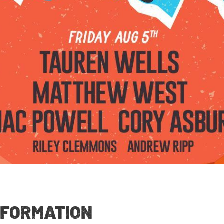
NFORMATION