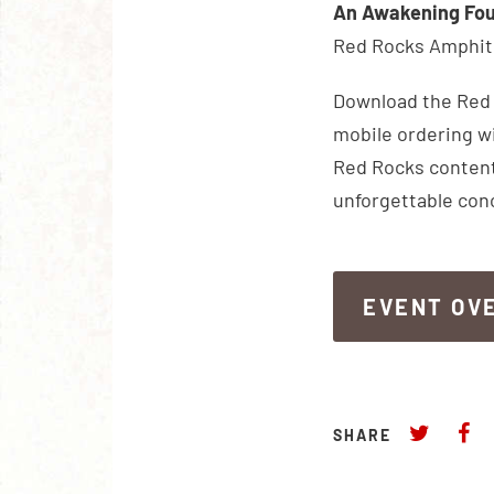
An Awakening Fou
Red Rocks Amphith
Download the Red R
mobile ordering wi
Red Rocks content
unforgettable con
EVENT OV
EVENT OV
SHARE