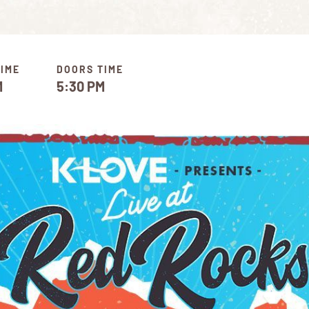
TIME
DOORS TIME
M
5:30 PM