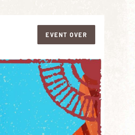
EVENT OVER
EVENT OVER