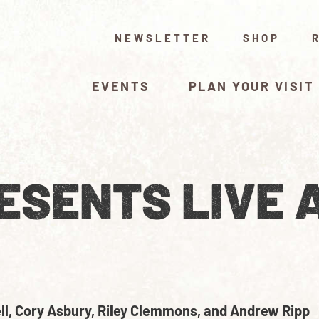
NEWSLETTER
SHOP
EVENTS
PLAN YOUR VISIT
ESENTS LIVE 
l, Cory Asbury, Riley Clemmons, and Andrew Ripp