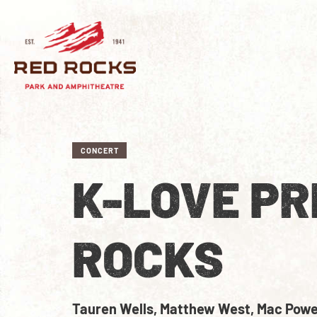
CONCERT
K-LOVE PR
ROCKS
Tauren Wells, Matthew West, Mac Powel