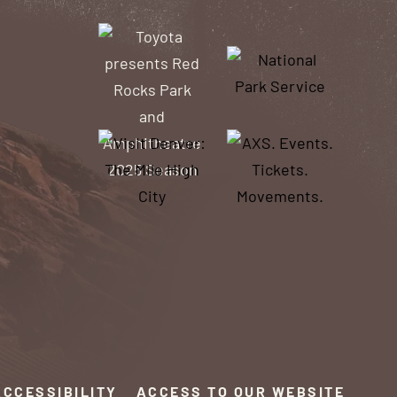
ACCESSIBILITY
ACCESS TO OUR WEBSITE