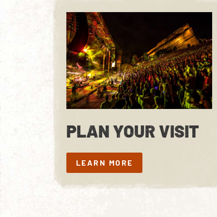
PLAN YOUR VISIT
LEARN MORE
LEARN MORE