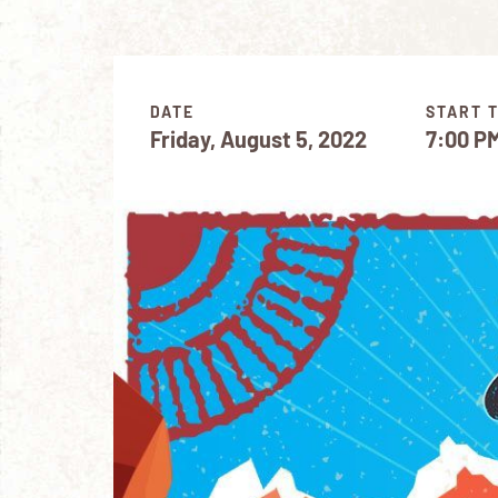
DATE
START 
Friday, August 5, 2022
7:00 P