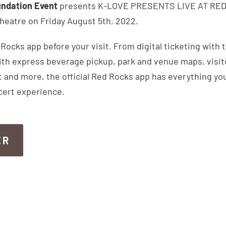
ndation Event
presents K-LOVE PRESENTS LIVE AT RED 
eatre on Friday August 5th, 2022.
ocks app before your visit. From digital ticketing with 
th express beverage pickup, park and venue maps, visitor
 and more, the official Red Rocks app has everything you
cert experience.
ER
ER