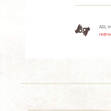
ASL I
redro