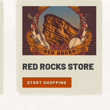
RED ROCKS STORE
START SHOPPING
START SHOPPING