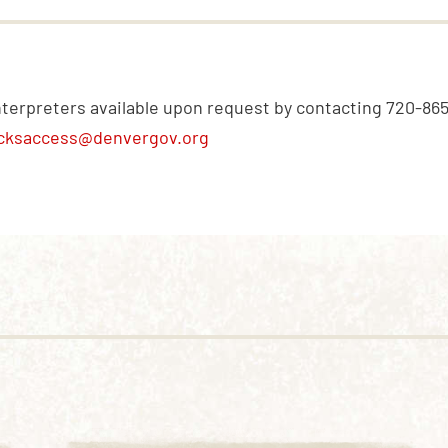
nterpreters available upon request by contacting 720-86
cksaccess@denvergov.org