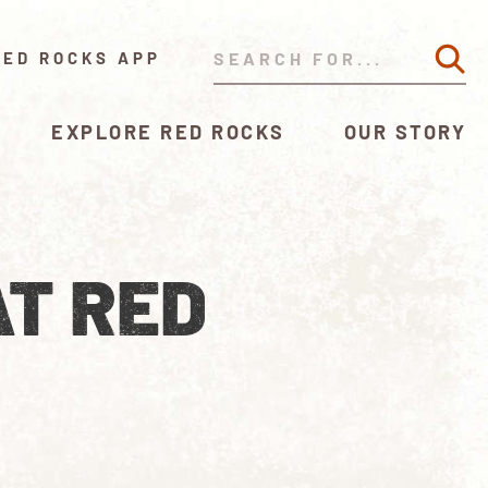
RED ROCKS APP
EXPLORE RED ROCKS
OUR STORY
AT RED