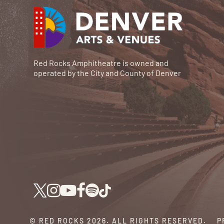
Red Rocks Amphitheatre is owned and
operated by the City and County of Denver
© RED ROCKS 2026.
ALL RIGHTS RESERVED.
P