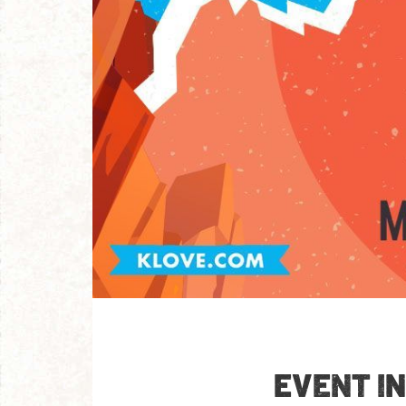
EVENT I