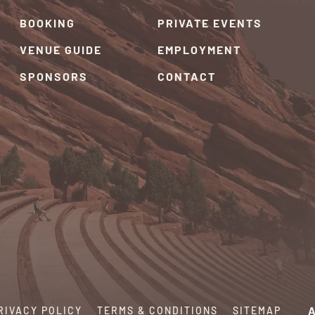
BOOKING
PRIVATE EVENTS
VENUE GUIDE
EMPLOYMENT
SPONSORS
CONTACT
RIVACY POLICY
TERMS & CONDITIONS
SITEMAP