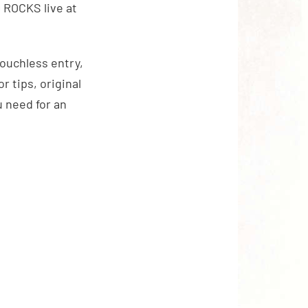
ROCKS live at
touchless entry,
 tips, original
 need for an