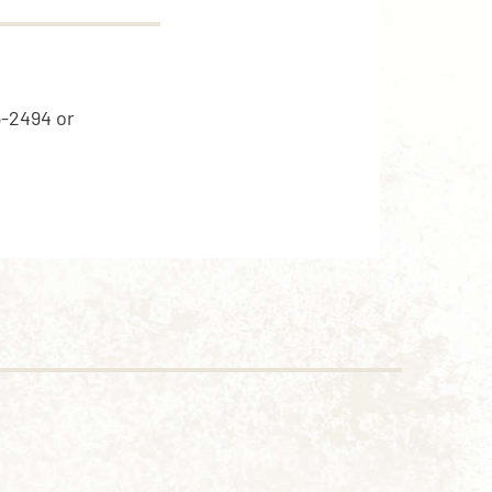
5-2494 or