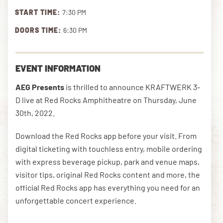
START TIME:
7:30 PM
DOORS TIME:
6:30 PM
DOWNLOAD THE APP
EVENT INFORMATION
NEWSLETTER
SHOP
AEG Presents
is thrilled to announce KRAFTWERK 3-
D live at Red Rocks Amphitheatre on Thursday, June
30th, 2022.
Download the Red Rocks app before your visit. From
digital ticketing with touchless entry, mobile ordering
with express beverage pickup, park and venue maps,
visitor tips, original Red Rocks content and more, the
official Red Rocks app has everything you need for an
unforgettable concert experience.