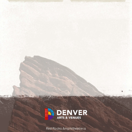
Red Rocks Amphitheatre is