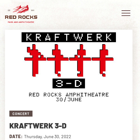
EVENTS
PLAN YOUR VISIT
EXPLORE RED ROCKS
OUR STORY
CONCERT
VIDEO
KRAFTWERK 3-D
PRIVATE EVENTS
DATE:
Thursday, June 30, 2022