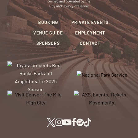
owned and operated by the
City and County of Denver
BOOKING
PRIVATE EVENTS
VENUE GUIDE
EMPLOYMENT
SPONSORS
CONTACT