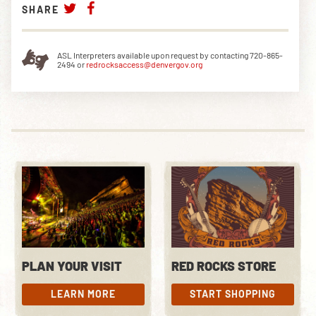
SHARE
ASL Interpreters available upon request by contacting 720-865-
2494 or
redrocksaccess@denvergov.org
PLAN YOUR VISIT
RED ROCKS STORE
LEARN MORE
START SHOPPING
LEARN MORE
START SHOPPING