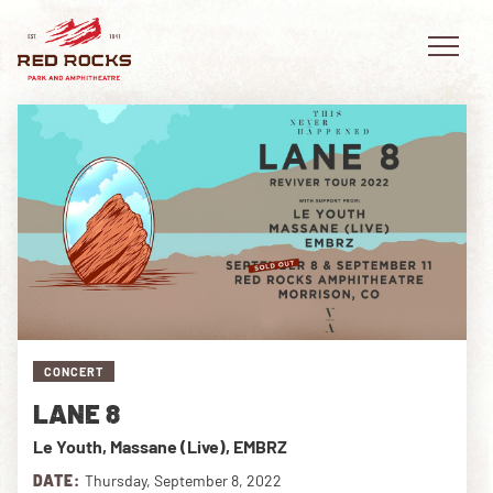
EVENTS
PLAN YOUR VISIT
EXPLORE RED ROCKS
CONCERT
OUR STORY
LANE 8
VIDEO
Le Youth, Massane (Live), EMBRZ
PRIVATE EVENTS
DATE:
Thursday, September 8, 2022