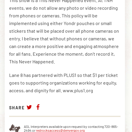
This show is a This Never Happened event. At TNH
events, we do not allow any photo or video recording
from phones or cameras. This policy will be
implemented using either Yondr pouches or small
stickers that will be placed over all phone cameras on
entry. I believe that without phones or cameras, we
can create a more positive and engaging atmosphere
for all fans. Experience the moment, don’t record it,
This Never Happened.
Lane 8 has partnered with PLUS1 so that $1 per ticket
goes to supporting organizations working for equity,
access, and dignity for all. www.plus1.org
SHARE
ASL Interpreters available upon request by contacting 720-865-
2494 or
redrocksaccess@denvergov.org