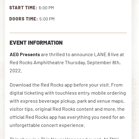
START TIME:
6:00 PM
DOORS TIME:
5:00 PM
DOWNLOAD THE APP
EVENT INFORMATION
NEWSLETTER
SHOP
AEG Presents
are thrilled to announce LANE 8 live at
Red Rocks Amphitheatre Thursday, September 8th,
2022.
Download the Red Rocks app before your visit. From
digital ticketing with touchless entry, mobile ordering
with express beverage pickup, park and venue maps,
visitor tips, original Red Rocks content and more, the
official Red Rocks app has everything you need for an
unforgettable concert experience.