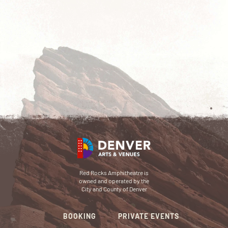
Red Rocks Amphitheatre is
owned and operated by the
City and County of Denver
BOOKING
PRIVATE EVENTS