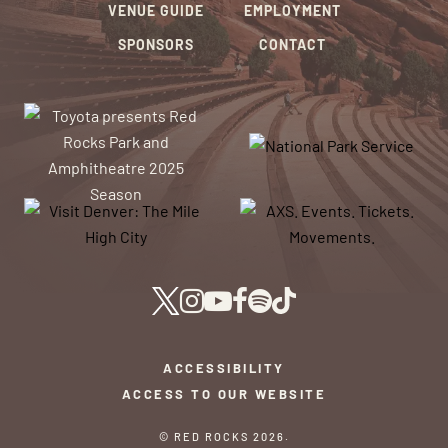
VENUE GUIDE
EMPLOYMENT
SPONSORS
CONTACT
ACCESSIBILITY
ACCESS TO OUR WEBSITE
© RED ROCKS 2026.