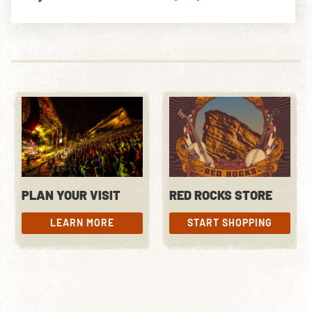
PLAN YOUR VISIT
RED ROCKS STORE
LEARN MORE
START SHOPPING
LEARN MORE
START SHOPPING