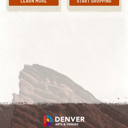
LEARN MORE
START SHOPPING
LEARN MORE
START SHOPPING