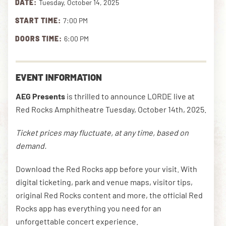
DATE:
Tuesday, October 14, 2025
START TIME:
7:00 PM
DOWNLOAD THE APP
DOORS TIME:
6:00 PM
NEWSLETTER
SHOP
EVENT INFORMATION
AEG Presents
is thrilled to announce LORDE live at
Red Rocks Amphitheatre Tuesday, October 14th, 2025.
Ticket prices may fluctuate, at any time, based on
demand.
Download the Red Rocks app before your visit. With
digital ticketing, park and venue maps, visitor tips,
original Red Rocks content and more, the official Red
Rocks app has everything you need for an
unforgettable concert experience.