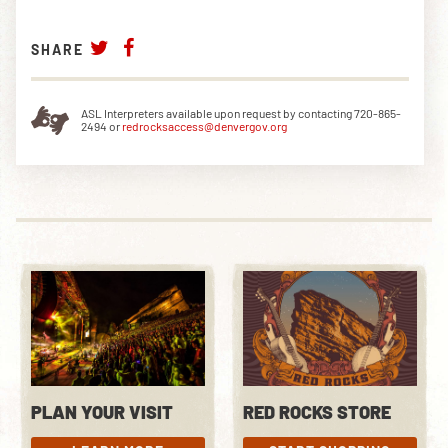
SHARE
ASL Interpreters available upon request by contacting 720-865-
2494 or
redrocksaccess@denvergov.org
PLAN YOUR VISIT
RED ROCKS STORE