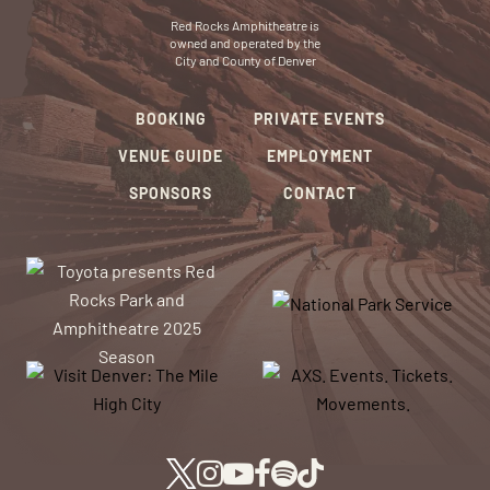
Red Rocks Amphitheatre is
owned and operated by the
City and County of Denver
BOOKING
PRIVATE EVENTS
VENUE GUIDE
EMPLOYMENT
SPONSORS
CONTACT