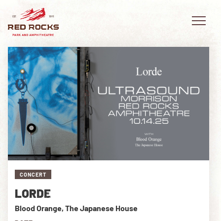
EVENTS
PLAN YOUR VISIT
EXPLORE RED ROCKS
OUR STORY
CONCERT
LORDE
VIDEO
Blood Orange, The Japanese House
PRIVATE EVENTS