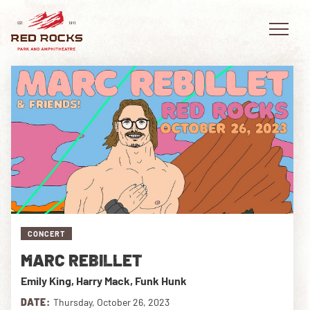
EVENTS
PLAN YOUR VISIT
EXPLORE RED ROCKS
CONCERT
OUR STORY
MARC REBILLET
VIDEO
Emily King, Harry Mack, Funk Hunk
PRIVATE EVENTS
DATE:
Thursday, October 26, 2023