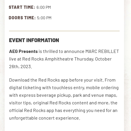
START TIME:
6:00 PM
DOORS TIME:
5:00 PM
DOWNLOAD THE APP
EVENT INFORMATION
NEWSLETTER
SHOP
AEG Presents
is thrilled to announce MARC REBILLET
live at Red Rocks Amphitheatre Thursday, October
26th, 2023.
Download the Red Rocks app before your visit. From
digital ticketing with touchless entry, mobile ordering
with express beverage pickup, park and venue maps,
visitor tips, original Red Rocks content and more, the
official Red Rocks app has everything you need for an
unforgettable concert experience.