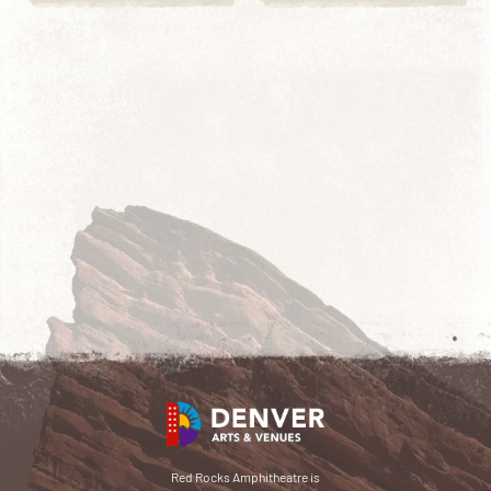
Red Rocks Amphitheatre is