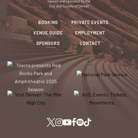
owned and operated by the
City and County of Denver
BOOKING
PRIVATE EVENTS
VENUE GUIDE
EMPLOYMENT
SPONSORS
CONTACT