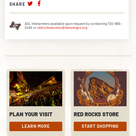
SHARE
ASL Interpreters available upon request by contacting 720-865-
2494 or
redrocksaccess@denvergov.org
PLAN YOUR VISIT
RED ROCKS STORE
LEARN MORE
START SHOPPING
LEARN MORE
START SHOPPING