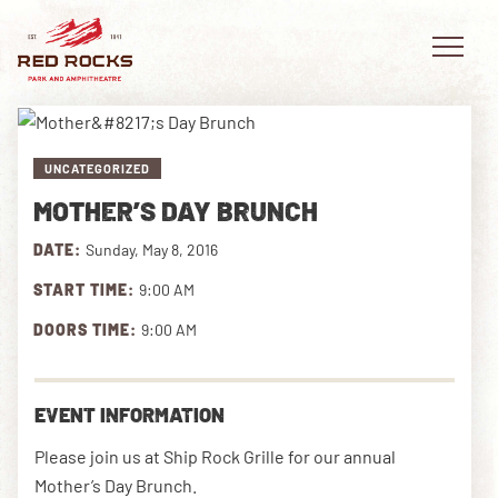
UNCATEGORIZED
MOTHER’S DAY BRUNCH
EVENTS
DATE:
Sunday, May 8, 2016
PLAN YOUR VISIT
START TIME:
9:00 AM
EXPLORE RED ROCKS
DOORS TIME:
9:00 AM
OUR STORY
EVENT INFORMATION
VIDEO
Please join us at Ship Rock Grille for our annual
PRIVATE EVENTS
Mother’s Day Brunch.