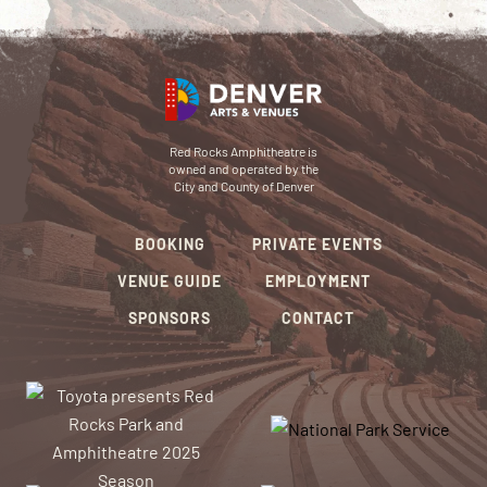
Red Rocks Amphitheatre is
owned and operated by the
City and County of Denver
BOOKING
PRIVATE EVENTS
VENUE GUIDE
EMPLOYMENT
SPONSORS
CONTACT