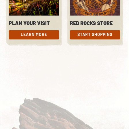
PLAN YOUR VISIT
RED ROCKS STORE
LEARN MORE
START SHOPPING
LEARN MORE
START SHOPPING