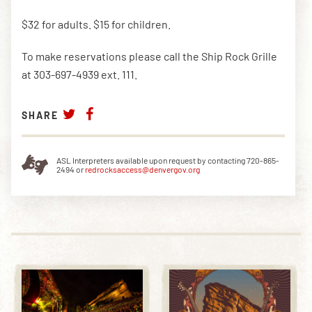
$32 for adults. $15 for children.
DOWNLOAD THE APP
To make reservations please call the Ship Rock Grille
at 303-697-4939 ext. 111.
NEWSLETTER
SHOP
SHARE
ASL Interpreters available upon request by contacting 720-865-
2494 or
redrocksaccess@denvergov.org