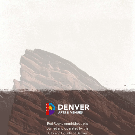
Red Rocks Amphitheatre is
owned and operated by the
City and County of Denver