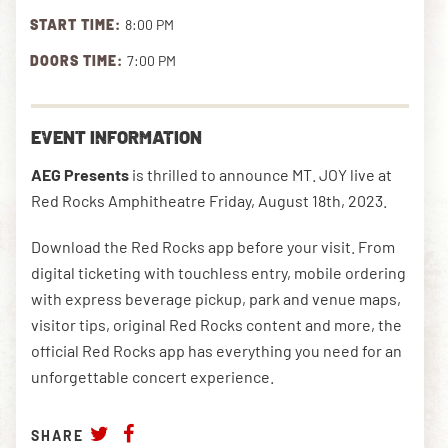
START TIME:
8:00 PM
DOORS TIME:
7:00 PM
DOWNLOAD THE APP
EVENT INFORMATION
NEWSLETTER
SHOP
AEG Presents
is thrilled to announce MT. JOY live at
Red Rocks Amphitheatre Friday, August 18th, 2023.
Download the Red Rocks app before your visit. From
digital ticketing with touchless entry, mobile ordering
with express beverage pickup, park and venue maps,
visitor tips, original Red Rocks content and more, the
official Red Rocks app has everything you need for an
unforgettable concert experience.
SHARE