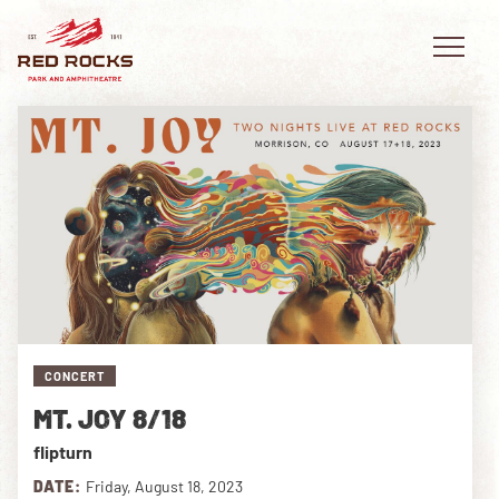
EVENTS
PLAN YOUR VISIT
EXPLORE RED ROCKS
CONCERT
OUR STORY
MT. JOY 8/18
VIDEO
flipturn
PRIVATE EVENTS
DATE:
Friday, August 18, 2023