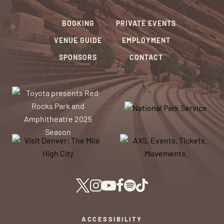
BOOKING
PRIVATE EVENTS
VENUE GUIDE
EMPLOYMENT
SPONSORS
CONTACT
ACCESSIBILITY