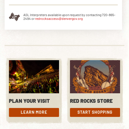
ASL Interpreters available upon request by contacting 720-865-
2494 or
redrocksaccess@denvergov.org
PLAN YOUR VISIT
RED ROCKS STORE
LEARN MORE
START SHOPPING
LEARN MORE
START SHOPPING