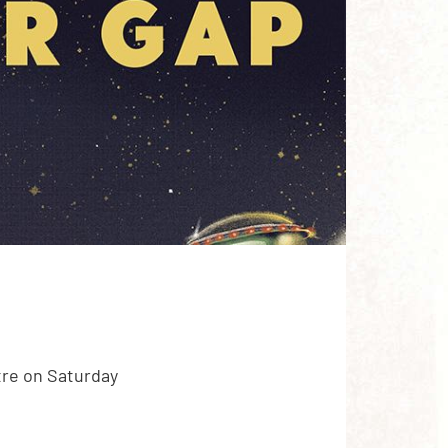
tre on Saturday