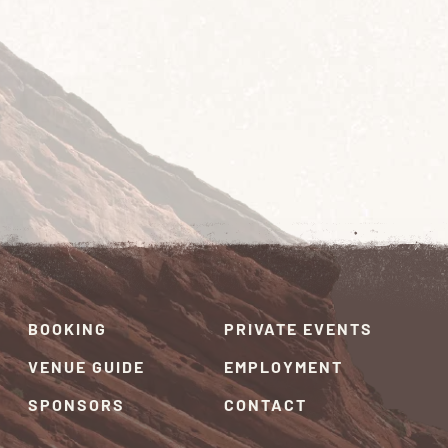
BOOKING
PRIVATE EVENTS
VENUE GUIDE
EMPLOYMENT
SPONSORS
CONTACT