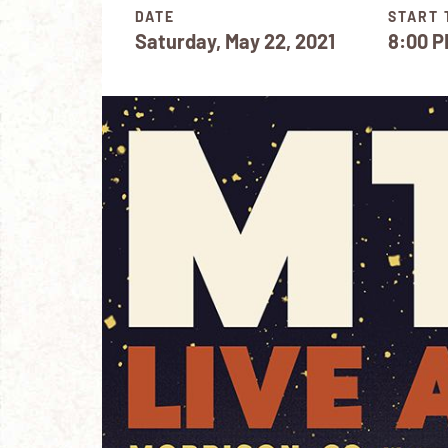
DATE
START 
Saturday, May 22, 2021
8:00 P