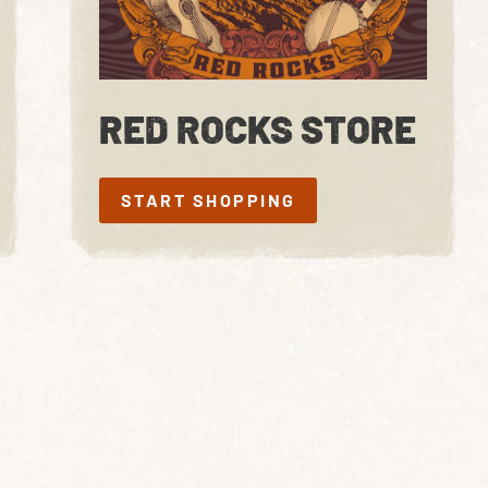
RED ROCKS STORE
START SHOPPING
START SHOPPING