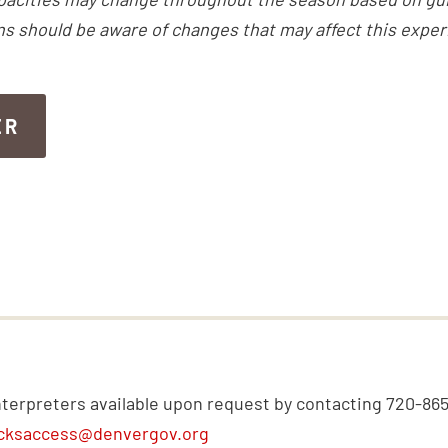
ns should be aware of changes that may affect this exper
ER
ER
nterpreters available upon request by contacting 720-86
cksaccess@denvergov.org