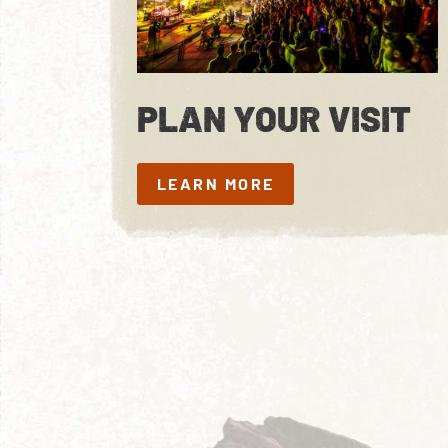
PLAN YOUR VISIT
LEARN MORE
LEARN MORE