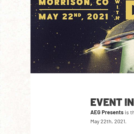
EVENT I
AEG Presents
is 
May 22th, 2021.