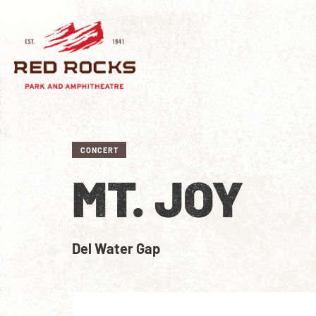
CONCERT
MT. JOY
Del Water Gap