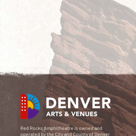
Red Rocks Amphitheatre is owned and
operated by the City and County of Denver