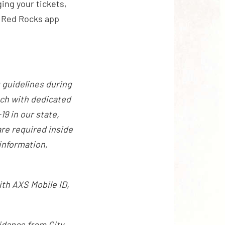
ing your tickets,
al Red Rocks app
 guidelines during
ach with dedicated
9 in our state,
re required inside
information,
ith AXS Mobile ID,
idance from City