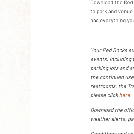
Download the Red 
to park and venue 
has everything yo
Your Red Rocks ex
events, including 
parking lots and a
the continued use
restrooms, the Tra
please click
here
.
Download the offic
weather alerts, pa
Conditions and ca