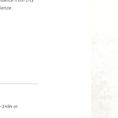
ience.
5-2494 or