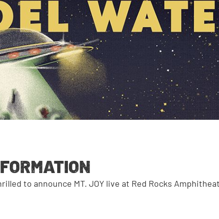
NFORMATION
thrilled to announce MT. JOY live at Red Rocks Amphithea