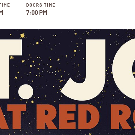
TIME
DOORS TIME
M
7:00 PM