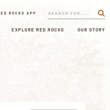
RED ROCKS APP
EXPLORE RED ROCKS
OUR STORY