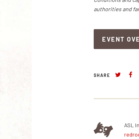
authorities and fa
EVENT OV
EVENT OV
SHARE
ASL I
redro