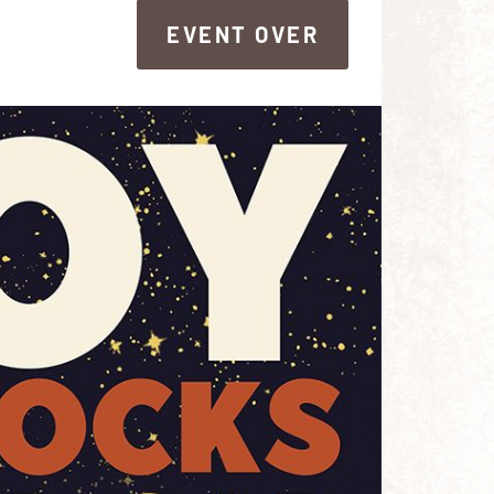
EVENT OVER
EVENT OVER