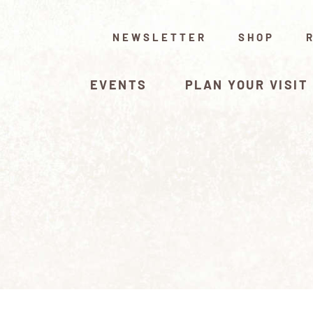
NEWSLETTER
SHOP
EVENTS
PLAN YOUR VISIT