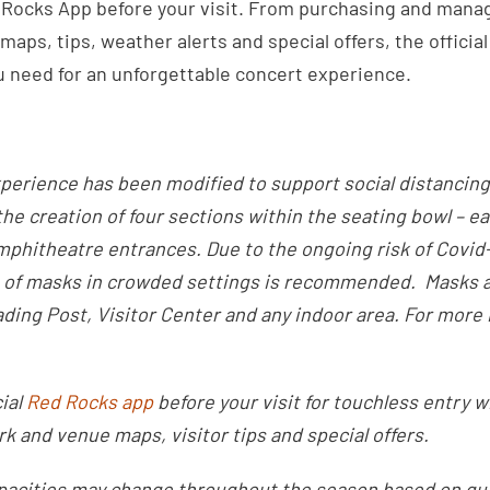
Rocks App before your visit. From purchasing and manag
maps, tips, weather alerts and special offers, the offici
u need for an unforgettable concert experience.
perience has been modified to support social distancing
the creation of four sections within the seating bowl – e
mphitheatre entrances. Due to the ongoing risk of Covid-1
 of masks in crowded settings is recommended. Masks a
ding Post, Visitor Center and any indoor area. For more 
ial
Red Rocks app
before your visit for touchless entry w
rk and venue maps, visitor tips and special offers.
pacities may change throughout the season based on gu