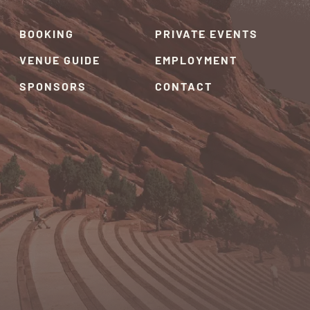
BOOKING
PRIVATE EVENTS
VENUE GUIDE
EMPLOYMENT
SPONSORS
CONTACT