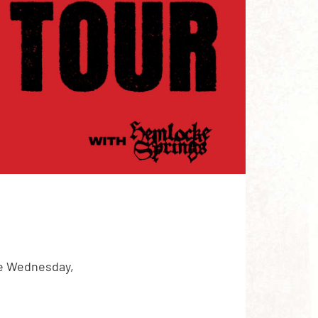
re Wednesday,