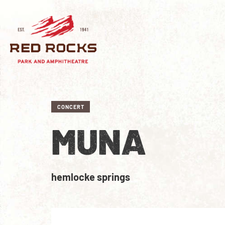
CONCERT
MUNA
hemlocke springs