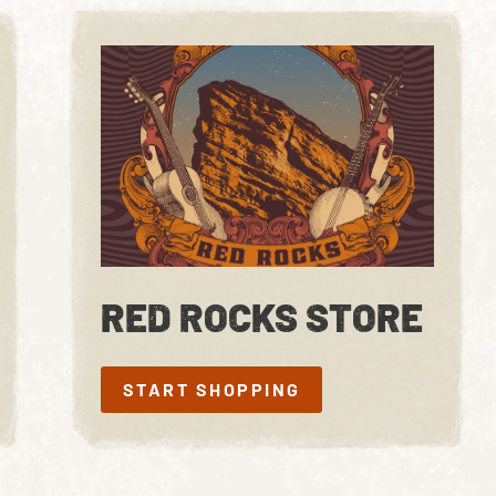
RED ROCKS STORE
START SHOPPING
START SHOPPING