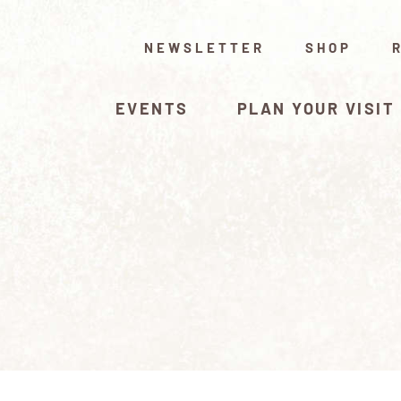
NEWSLETTER
SHOP
EVENTS
PLAN YOUR VISIT