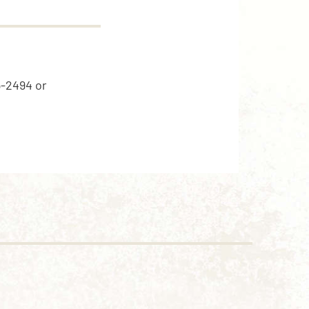
5-2494 or