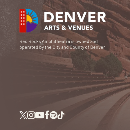
Red Rocks Amphitheatre is owned and
operated by the City and County of Denver