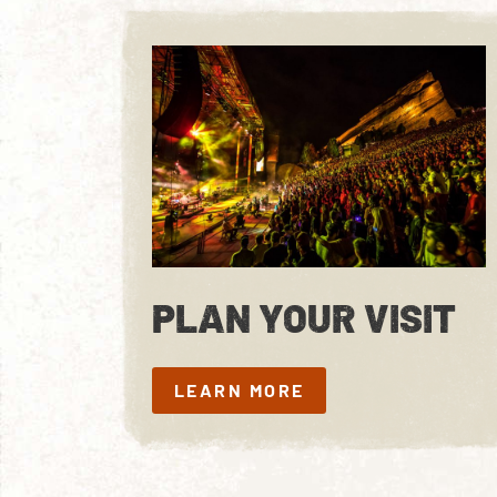
PLAN YOUR VISIT
LEARN MORE
LEARN MORE