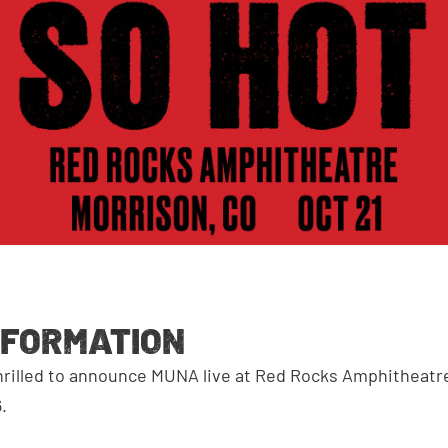
NFORMATION
hrilled to announce MUNA live at Red Rocks Amphitheat
.