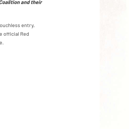
Coalition and their
touchless entry,
 official Red
e.