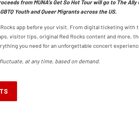
roceeds from MUNA’s Get So Hot Tour will go to The Ally 
GBTQ Youth and Queer Migrants across the US.
ocks app before your visit. From digital ticketing with 
s, visitor tips, original Red Rocks content and more, the
rything you need for an unforgettable concert experienc
fluctuate, at any time, based on demand.
ETS
ETS