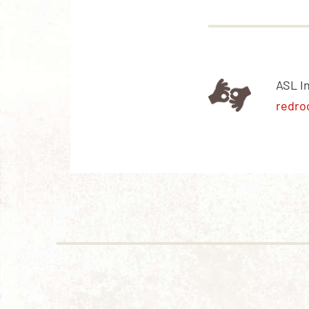
ASL I
redro