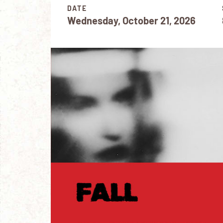
DATE
Wednesday, October 21, 2026