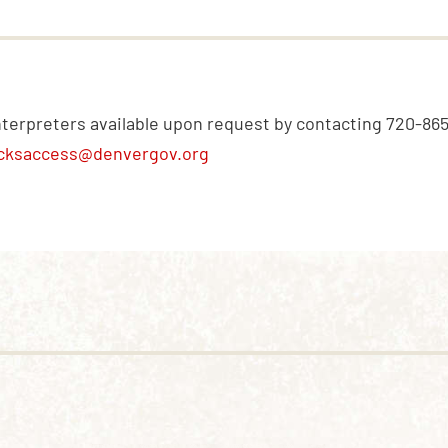
nterpreters available upon request by contacting 720-86
cksaccess@denvergov.org