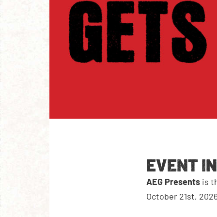
EVENT I
AEG Presents
is t
October 21st, 2026