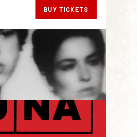
BUY TICKETS
BUY TICKETS