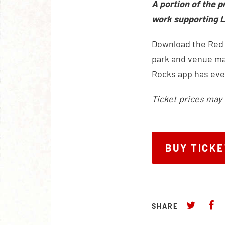
A portion of the p
work supporting L
Download the Red R
park and venue map
Rocks app has eve
Ticket prices may 
BUY TICK
BUY TICK
SHARE