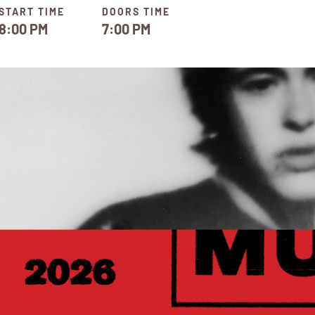
START TIME
DOORS TIME
8:00 PM
7:00 PM