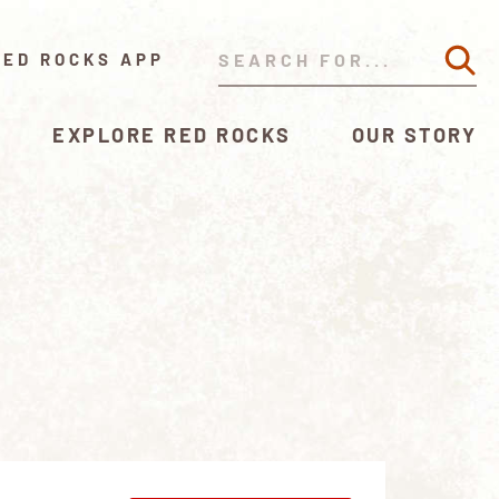
RED ROCKS APP
EXPLORE RED ROCKS
OUR STORY