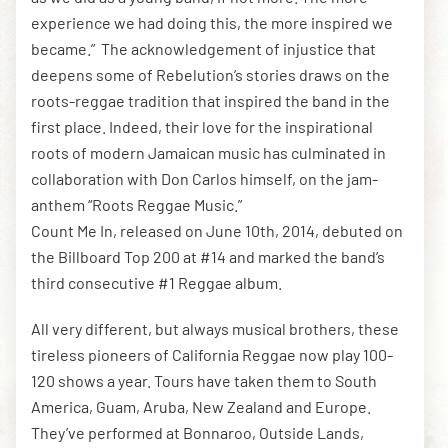
experience we had doing this, the more inspired we
became.” The acknowledgement of injustice that
deepens some of Rebelution’s stories draws on the
roots-reggae tradition that inspired the band in the
first place. Indeed, their love for the inspirational
roots of modern Jamaican music has culminated in
collaboration with Don Carlos himself, on the jam-
anthem “Roots Reggae Music.”
Count Me In, released on June 10th, 2014, debuted on
the Billboard Top 200 at #14 and marked the band’s
third consecutive #1 Reggae album.
All very different, but always musical brothers, these
tireless pioneers of California Reggae now play 100-
120 shows a year. Tours have taken them to South
America, Guam, Aruba, New Zealand and Europe.
They’ve performed at Bonnaroo, Outside Lands,