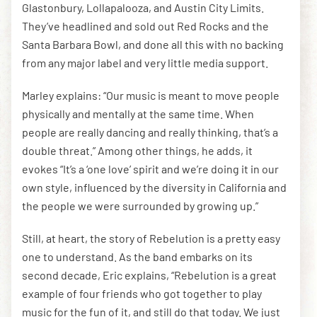
Glastonbury, Lollapalooza, and Austin City Limits.
They’ve headlined and sold out Red Rocks and the
Santa Barbara Bowl, and done all this with no backing
from any major label and very little media support.
Marley explains: “Our music is meant to move people
physically and mentally at the same time. When
people are really dancing and really thinking, that’s a
double threat.” Among other things, he adds, it
evokes “It’s a ‘one love’ spirit and we’re doing it in our
own style, influenced by the diversity in California and
the people we were surrounded by growing up.”
Still, at heart, the story of Rebelution is a pretty easy
one to understand. As the band embarks on its
second decade, Eric explains, “Rebelution is a great
example of four friends who got together to play
music for the fun of it, and still do that today. We just