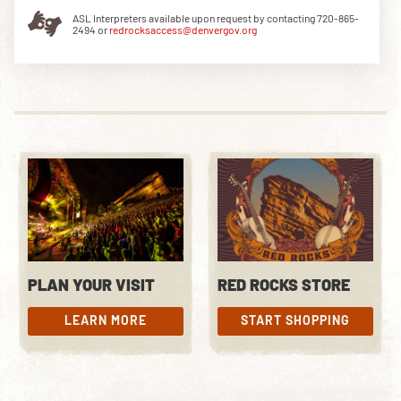
ASL Interpreters available upon request by contacting 720-865-
2494 or
redrocksaccess@denvergov.org
PLAN YOUR VISIT
RED ROCKS STORE
LEARN MORE
START SHOPPING
LEARN MORE
START SHOPPING