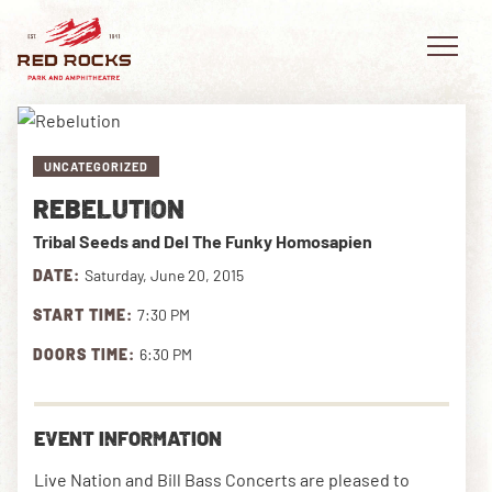
UNCATEGORIZED
REBELUTION
EVENTS
Tribal Seeds and Del The Funky Homosapien
PLAN YOUR VISIT
DATE:
Saturday, June 20, 2015
START TIME:
7:30 PM
EXPLORE RED ROCKS
DOORS TIME:
6:30 PM
OUR STORY
VIDEO
EVENT INFORMATION
PRIVATE EVENTS
Live Nation and Bill Bass Concerts are pleased to