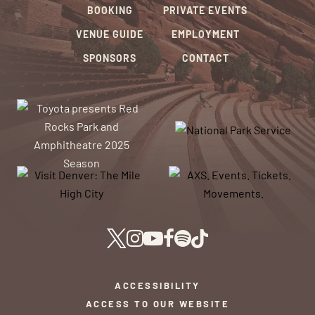
BOOKING
PRIVATE EVENTS
VENUE GUIDE
EMPLOYMENT
SPONSORS
CONTACT
ACCESSIBILITY
ACCESS TO OUR WEBSITE