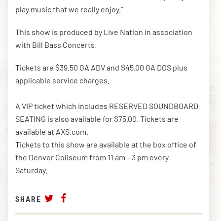
play music that we really enjoy.”
This show is produced by Live Nation in association
with Bill Bass Concerts.
Tickets are $39.50 GA ADV and $45.00 GA DOS plus
applicable service charges.
A VIP ticket which includes RESERVED SOUNDBOARD
SEATING is also available for $75.00. Tickets are
available at AXS.com.
Tickets to this show are available at the box office of
the Denver Coliseum from 11 am – 3 pm every
Saturday.
SHARE