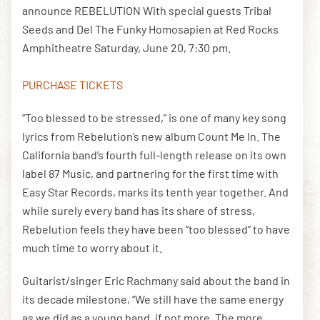
announce REBELUTION With special guests Tribal
Seeds and Del The Funky Homosapien at Red Rocks
Amphitheatre Saturday, June 20, 7:30 pm.
DOWNLOAD THE APP
PURCHASE TICKETS
NEWSLETTER
SHOP
“Too blessed to be stressed,” is one of many key song
lyrics from Rebelution’s new album Count Me In. The
California band’s fourth full-length release on its own
label 87 Music, and partnering for the first time with
Easy Star Records, marks its tenth year together. And
while surely every band has its share of stress,
Rebelution feels they have been “too blessed” to have
much time to worry about it.
Guitarist/singer Eric Rachmany said about the band in
its decade milestone, “We still have the same energy
as we did as a young band, if not more. The more