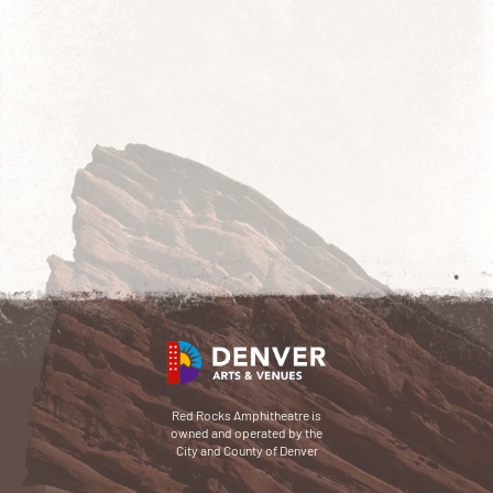
Red Rocks Amphitheatre is
owned and operated by the
City and County of Denver