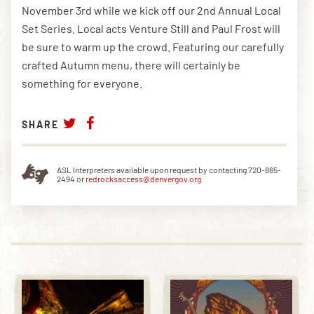
November 3rd while we kick off our 2nd Annual Local
Set Series. Local acts Venture Still and Paul Frost will
be sure to warm up the crowd. Featuring our carefully
DOWNLOAD THE APP
crafted Autumn menu, there will certainly be
something for everyone.
NEWSLETTER
SHOP
SHARE
ASL Interpreters available upon request by contacting 720-865-
2494 or
redrocksaccess@denvergov.org