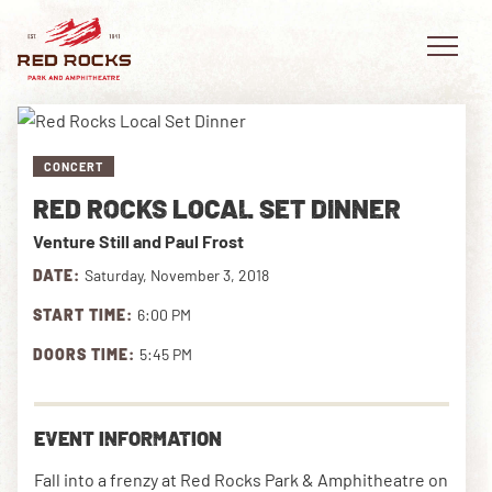
CONCERT
RED ROCKS LOCAL SET DINNER
EVENTS
Venture Still and Paul Frost
PLAN YOUR VISIT
DATE:
Saturday, November 3, 2018
START TIME:
6:00 PM
EXPLORE RED ROCKS
DOORS TIME:
5:45 PM
OUR STORY
VIDEO
EVENT INFORMATION
PRIVATE EVENTS
Fall into a frenzy at Red Rocks Park & Amphitheatre on