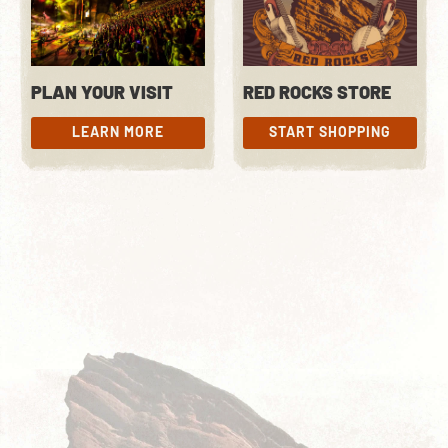
PLAN YOUR VISIT
RED ROCKS STORE
LEARN MORE
START SHOPPING
LEARN MORE
START SHOPPING