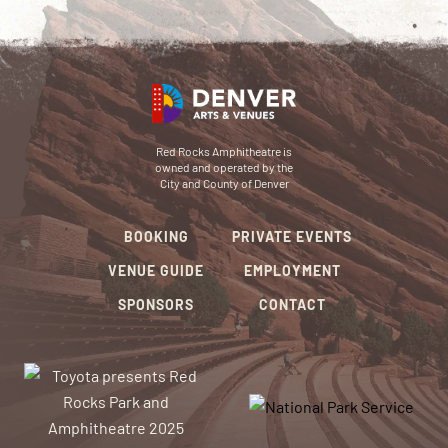
Red Rocks Amphitheatre is
owned and operated by the
City and County of Denver
BOOKING
PRIVATE EVENTS
VENUE GUIDE
EMPLOYMENT
SPONSORS
CONTACT