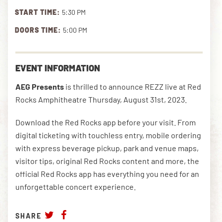
START TIME:
5:30 PM
DOORS TIME:
5:00 PM
DOWNLOAD THE APP
EVENT INFORMATION
NEWSLETTER
SHOP
AEG Presents
is thrilled to announce REZZ live at Red
Rocks Amphitheatre Thursday, August 31st, 2023.
Download the Red Rocks app before your visit. From
digital ticketing with touchless entry, mobile ordering
with express beverage pickup, park and venue maps,
visitor tips, original Red Rocks content and more, the
official Red Rocks app has everything you need for an
unforgettable concert experience.
SHARE