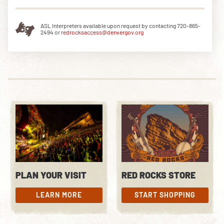
ASL Interpreters available upon request by contacting 720-865-
2494 or
redrocksaccess@denvergov.org
PLAN YOUR VISIT
RED ROCKS STORE
LEARN MORE
START SHOPPING
LEARN MORE
START SHOPPING