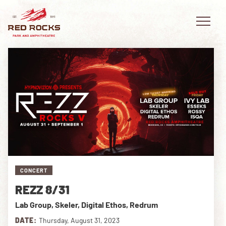
EVENTS
PLAN YOUR VISIT
EXPLORE RED ROCKS
CONCERT
OUR STORY
REZZ 8/31
VIDEO
Lab Group, Skeler, Digital Ethos, Redrum
PRIVATE EVENTS
DATE:
Thursday, August 31, 2023