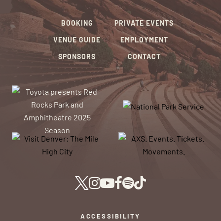
BOOKING
PRIVATE EVENTS
VENUE GUIDE
EMPLOYMENT
SPONSORS
CONTACT
ACCESSIBILITY