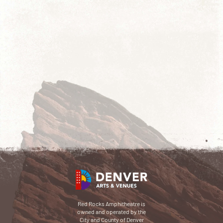
Red Rocks Amphitheatre is
owned and operated by the
City and County of Denver