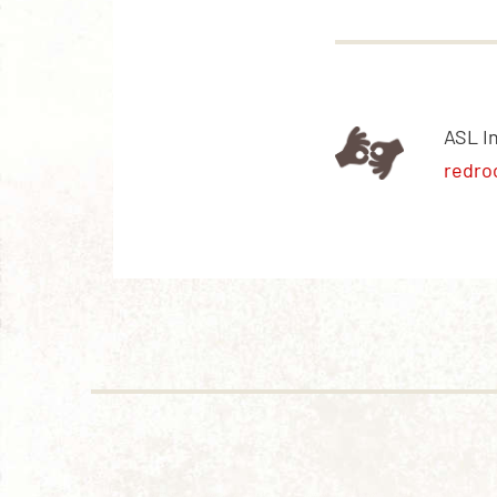
ASL I
redro