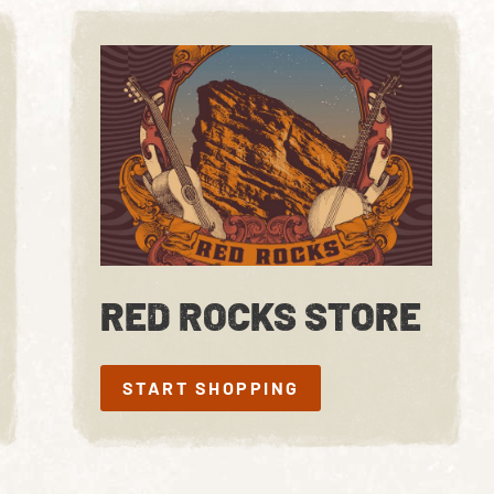
RED ROCKS STORE
START SHOPPING
START SHOPPING