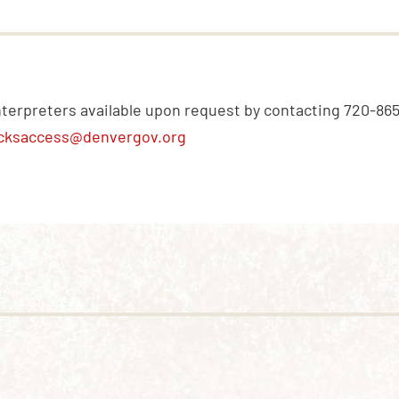
nterpreters available upon request by contacting 720-86
cksaccess@denvergov.org