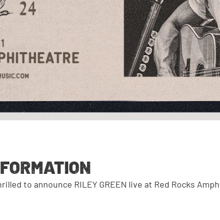
NFORMATION
thrilled to announce RILEY GREEN live at Red Rocks Amph