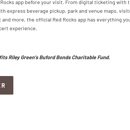
ocks app before your visit. From digital ticketing with 
th express beverage pickup, park and venue maps, visitor
 and more, the official Red Rocks app has everything you
cert experience.
fits Riley Green’s Buford Bonds Charitable Fund.
ER
ER