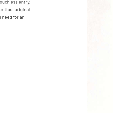
touchless entry,
 tips, original
 need for an