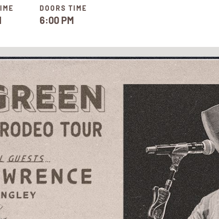
IME
DOORS TIME
M
6:00 PM