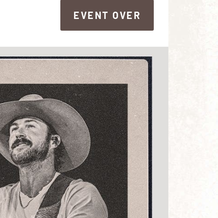
EVENT OVER
EVENT OVER