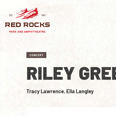
CONCERT
RILEY GRE
Tracy Lawrence, Ella Langley