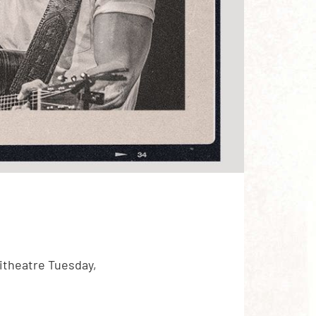
itheatre Tuesday,