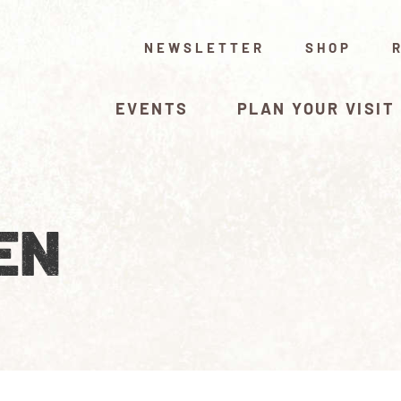
NEWSLETTER
SHOP
EVENTS
PLAN YOUR VISIT
EN