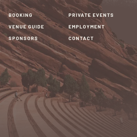
BOOKING
PRIVATE EVENTS
VENUE GUIDE
EMPLOYMENT
SPONSORS
CONTACT