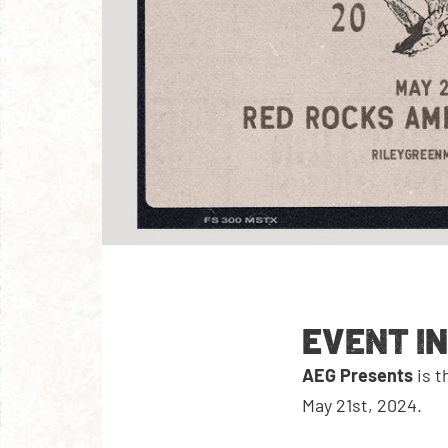
EVENT I
AEG Presents
is 
May 21st, 2024.