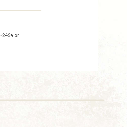
5-2494 or