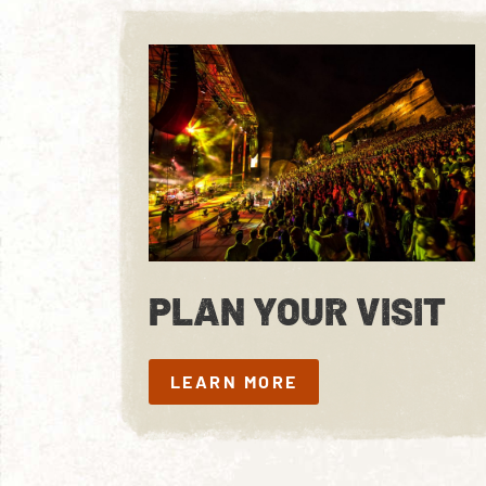
PLAN YOUR VISIT
LEARN MORE
LEARN MORE