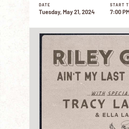
DATE
START T
Tuesday, May 21, 2024
7:00 P