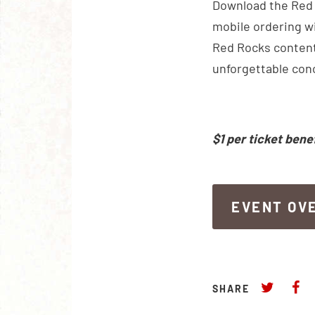
Download the Red R
mobile ordering wi
Red Rocks content
unforgettable con
$1 per ticket bene
EVENT OV
EVENT OV
SHARE