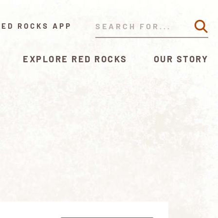
RED ROCKS APP
EXPLORE RED ROCKS
OUR STORY