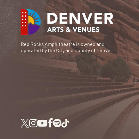
Red Rocks Amphitheatre is owned and
operated by the City and County of Denver