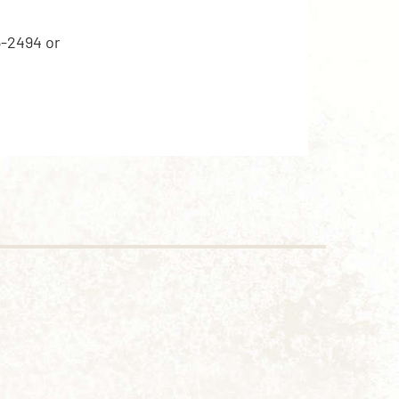
5-2494 or