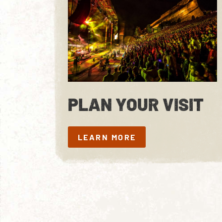
PLAN YOUR VISIT
LEARN MORE
LEARN MORE