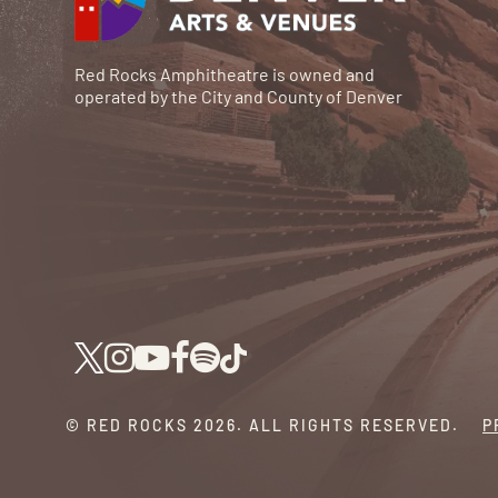
Red Rocks Amphitheatre is owned and
operated by the City and County of Denver
© RED ROCKS 2026.
ALL RIGHTS RESERVED.
P