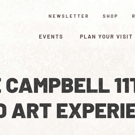
NEWSLETTER
SHOP
EVENTS
PLAN YOUR VISIT
 CAMPBELL 11
D ART EXPERI