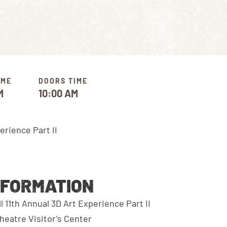
IME
DOORS TIME
M
10:00 AM
NFORMATION
11th Annual 3D Art Experience Part II
eatre Visitor’s Center