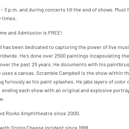
. – 3 p.m. and during concerts till the end of shows. Must
w times.
ome and Admission is FREE!
 has been dedicated to capturing the power of live musi
rldwide. He’s done over 2500 paintings incapsulating the
over the past 25 years. He documents with his paintbrus
e uses a canvas. Scramble Campbell is the show within t
 furiously as his paint splashes. He jabs layers of color 
, ending each show with an original and explosive portraya
e.
Red Rocks Amphitheatre since 2000.
 with String Cheese Incident since 1999