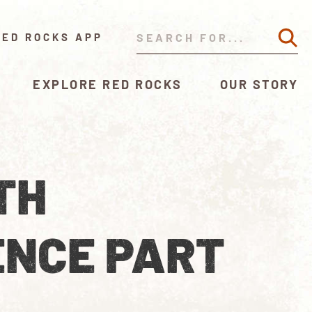
RED ROCKS APP
EXPLORE RED ROCKS
OUR STORY
TH
ENCE PART