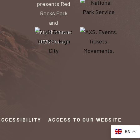
ACCESSIBILITY
ACCESS TO OUR WEBSITE
EN