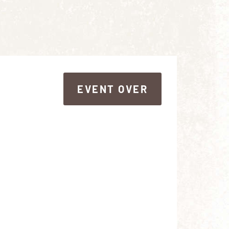
EVENT OVER
EVENT OVER