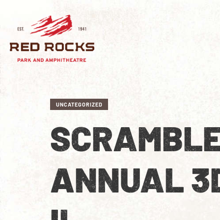
UNCATEGORIZED
SCRAMBLE
ANNUAL 3