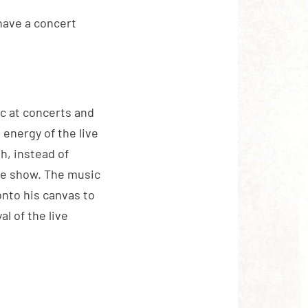
 have a concert
c at concerts and
 energy of the live
h, instead of
he show. The music
onto his canvas to
l of the live