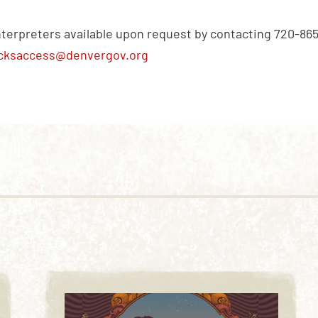
nterpreters available upon request by contacting 720-86
cksaccess@denvergov.org