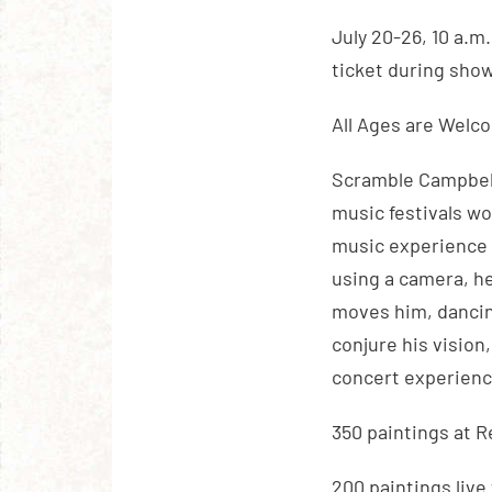
July 20-26, 10 a.m
ticket during sho
All Ages are Welc
Scramble Campbell
music festivals wo
music experience 
using a camera, h
moves him, dancing
conjure his vision
concert experienc
350 paintings at 
200 paintings live