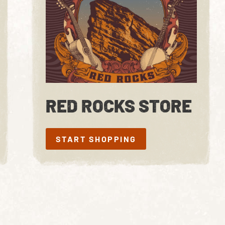
RED ROCKS STORE
START SHOPPING
START SHOPPING