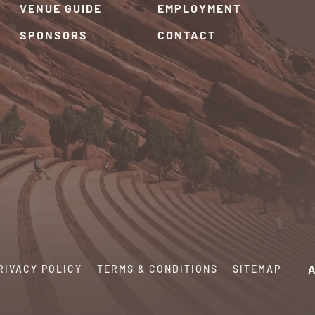
VENUE GUIDE
EMPLOYMENT
SPONSORS
CONTACT
RIVACY POLICY
TERMS & CONDITIONS
SITEMAP