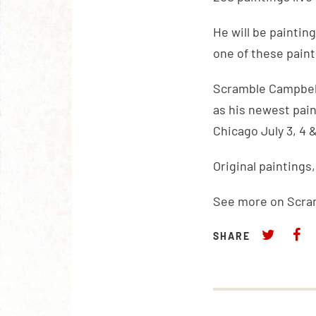
He will be painting
one of these painti
Scramble Campbell’
as his newest pain
Chicago July 3, 4 &
Original paintings
See more on Scra
SHARE