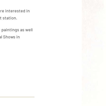
are interested in
t station.
 paintings as well
al Shows in