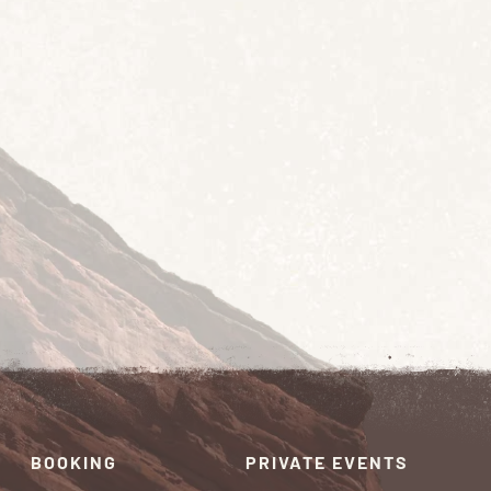
BOOKING
PRIVATE EVENTS