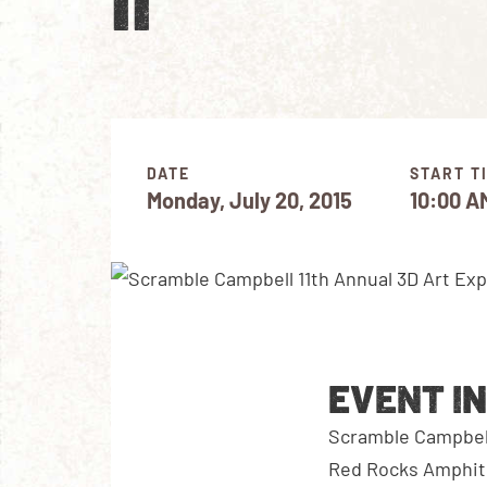
II
DATE
START T
Monday, July 20, 2015
10:00 A
EVENT I
Scramble Campbell 
Red Rocks Amphith