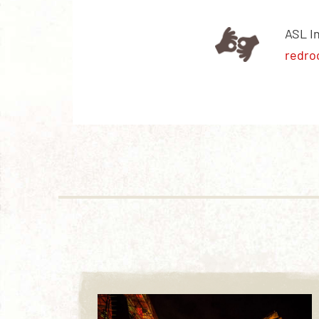
ASL I
redro