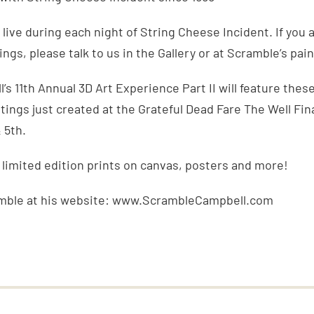
 live during each night of String Cheese Incident. If you 
ngs, please talk to us in the Gallery or at Scramble’s pain
s 11th Annual 3D Art Experience Part II will feature these
tings just created at the Grateful Dead Fare The Well Fin
 5th.
, limited edition prints on canvas, posters and more!
mble at his website: www.ScrambleCampbell.com