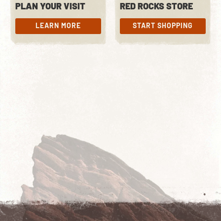
PLAN YOUR VISIT
RED ROCKS STORE
LEARN MORE
START SHOPPING
LEARN MORE
START SHOPPING