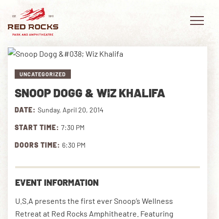
UNCATEGORIZED
SNOOP DOGG & WIZ KHALIFA
EVENTS
DATE:
Sunday, April 20, 2014
PLAN YOUR VISIT
START TIME:
7:30 PM
EXPLORE RED ROCKS
DOORS TIME:
6:30 PM
OUR STORY
EVENT INFORMATION
VIDEO
U.S.A presents the first ever Snoop’s Wellness
PRIVATE EVENTS
Retreat at Red Rocks Amphitheatre. Featuring