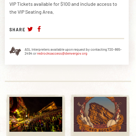
VIP Tickets available for $100 and include access to
the VIP Seating Area.
SHARE
ASL Interpreters available upon request by contacting 720-865-
2494 or
redrocksaccess@denvergov.org