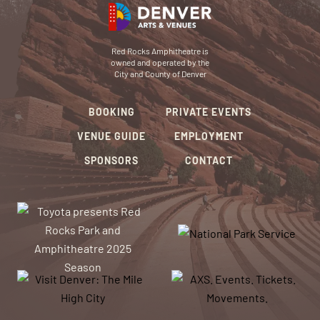
Red Rocks Amphitheatre is
owned and operated by the
City and County of Denver
BOOKING
PRIVATE EVENTS
VENUE GUIDE
EMPLOYMENT
SPONSORS
CONTACT