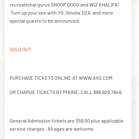
recreational gurus SNOOP DOGG and WIZ KHALIFA!
Turn up your zen with YG, Smoke DZA, and more
special guests to be announced.
DOWNLOAD THE APP
NEWSLETTER
SHOP
SOLD OUT
PURCHASE TICKETS ONLINE AT WWW.AXS.COM
OR CHARGE TICKETS BY PHONE, CALL 888.929.7849.
General Admission tickets are $59.50 plus applicable
service charges. All ages are welcome.