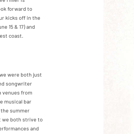
ook forward to
r kicks off in the
ne 15 & 17) and
est coast.
 we were both just
and songwriter
in venues from
he musical bar
nd the summer
t we both strive to
performances and