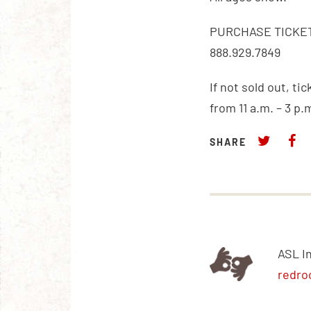
PURCHASE TICKET
888.929.7849
If not sold out, ti
from 11 a.m. – 3 p.
SHARE
ASL I
redro