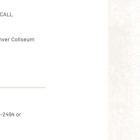
 CALL
Denver Coliseum
5-2494 or