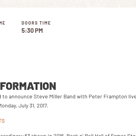
ME
DOORS TIME
5:30 PM
NFORMATION
ed to announce Steve Miller Band with Peter Frampton liv
nday, July 31, 2017.
TS
aordinary 63 shows in 2016, Rock n’ Roll Hall of Famer Stev