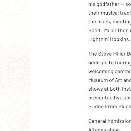
his godfather — so
their musical trad
the blues, meeting
Reed. Miller then
Lightnin’ Hopkins,
The Steve Miller B
addition to touring
welcoming committ
Museum of Art and
shows at both inst
presented five sol
Bridge From Blues 
General Admission 
All ages show.