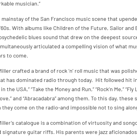
rkable musician.”
 a mainstay of the San Francisco music scene that upen
e ’60s. With albums like Children of the Future, Sailor an
a psychedelic blues sound that drew on the deepest sour
multaneously articulated a compelling vision of what mu
ars to come.
Miller crafted a brand of rock ‘n’ roll music that was polis
that has dominated radio through today. Hit followed hit i
’ in the USA,” “Take the Money and Run,” “Rock’n Me,” “Fly 
 Love,” and “Abracadabra” among them. To this day, these 
 they come on the radio-and impossible not to sing alon
ller’s catalogue is a combination of virtuosity and songc
 signature guitar riffs. His parents were jazz aficionado