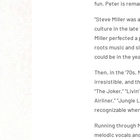
fun. Peter is rema
“Steve Miller was
culture in the lat
Miller perfected 
roots music and si
could be in the ye
Then, in the ’70s, 
irresistible, and 
“The Joker,” “Livin
Airliner,” “Jungle
recognizable when
Running through Mi
melodic vocals and