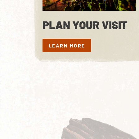
PLAN YOUR VISIT
LEARN MORE
LEARN MORE