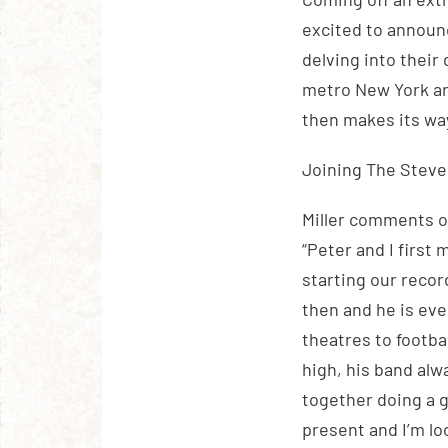
excited to announ
delving into their 
metro New York ar
then makes its wa
Joining The Steve
Miller comments 
“Peter and I first
starting our recor
then and he is eve
theatres to footba
high, his band alw
together doing a gr
present and I’m l