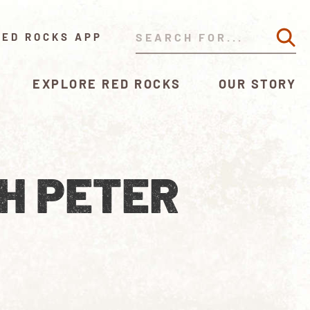
RED ROCKS APP
EXPLORE RED ROCKS
OUR STORY
H PETER