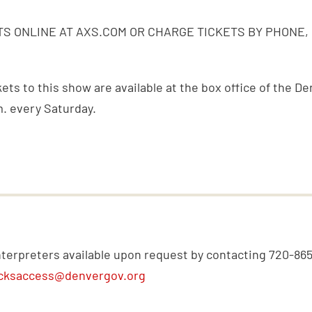
S ONLINE AT AXS.COM OR CHARGE TICKETS BY PHONE,
ckets to this show are available at the box office of the 
m. every Saturday.
nterpreters available upon request by contacting 720-86
cksaccess@denvergov.org