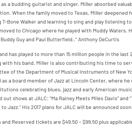
 as a budding guitarist and singer, Miller absorbed valua
ition. When the family moved to Texas, Miller deepened h
 T-Bone Walker and learning to sing and play listening 
 moved to Chicago where he played with Muddy Waters, Ho
 Buddy Guy and Paul Butterfield..” Anthony DeCurtis
and has played to more than 15 million people in the last 2
 with his band, Miller is also contributing his time to se
ee of the Department of Musical Instruments of New Yo
 as a board member of Jazz at Lincoln Center, where he 
itutions celebrating blues, jazz and early American music.
d out shows at JALC: “Ma Rainey Meets Miles Davis” and 
to Jazz.” His 2017 plans for JALC will be announced soon
and Reserved tickets are $49.50 – $99.50 plus applicabl