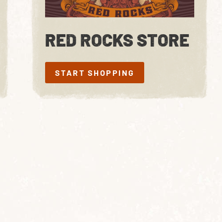
RED ROCKS STORE
START SHOPPING
START SHOPPING