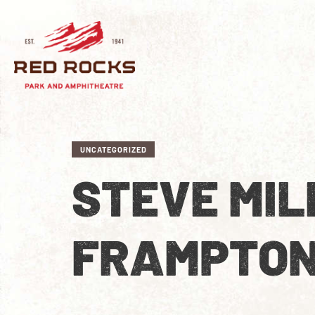
UNCATEGORIZED
STEVE MIL
FRAMPTO