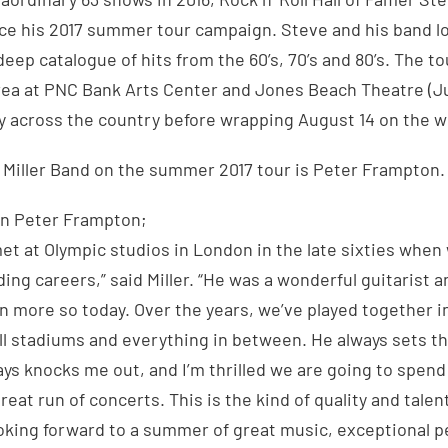
ce his 2017 summer tour campaign. Steve and his band l
deep catalogue of hits from the 60’s, 70’s and 80’s. The tou
ea at PNC Bank Arts Center and Jones Beach Theatre (Ju
y across the country before wrapping August 14 on the w
 Miller Band on the summer 2017 tour is Peter Frampton.
on Peter Frampton;
 met at Olympic studios in London in the late sixties when
ding careers,” said Miller. “He was a wonderful guitarist 
n more so today. Over the years, we’ve played together 
ll stadiums and everything in between. He always sets t
ays knocks me out, and I’m thrilled we are going to spe
eat run of concerts. This is the kind of quality and talen
ooking forward to a summer of great music, exceptional 