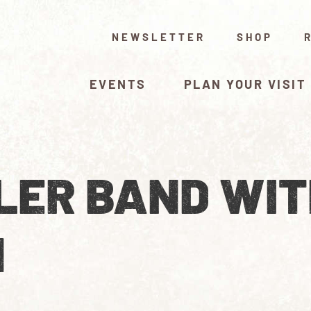
NEWSLETTER
SHOP
EVENTS
PLAN YOUR VISIT
LER BAND WIT
N