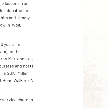
ble lessons from
is education in
to him and Jimmy
wlin’ Wolf,
0 years. In
rving on the
rk’s Metropolitan
curates and hosts
 In 2016, Miller
“T Bone Walker – A
.
e service charges.