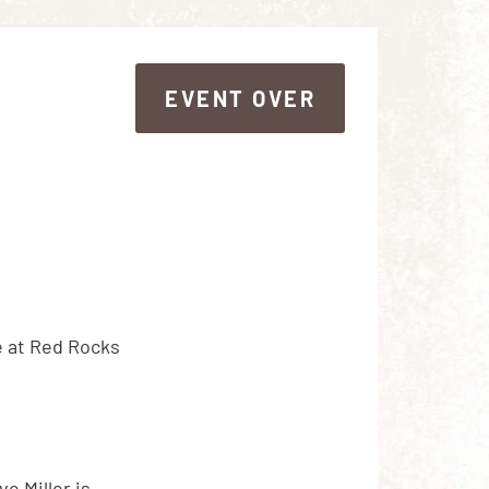
EVENT OVER
EVENT OVER
e at Red Rocks
e Miller is