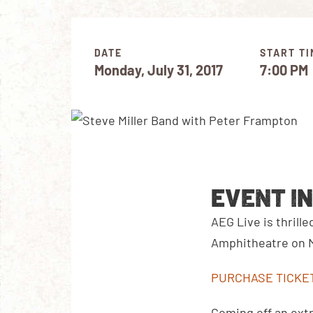
DATE
START TI
Monday, July 31, 2017
7:00 PM
EVENT I
AEG Live is thrill
Amphitheatre on Mo
PURCHASE TICKE
Coming off an extr