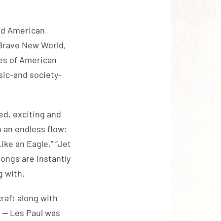
ded American
d Brave New World,
ces of American
sic-and society-
hed, exciting and
n an endless flow:
Like an Eagle,” “Jet
songs are instantly
g with.
raft along with
s — Les Paul was