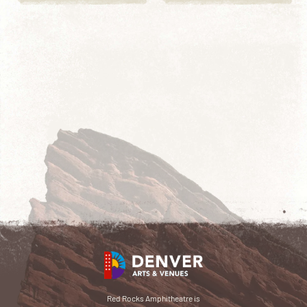
Red Rocks Amphitheatre is