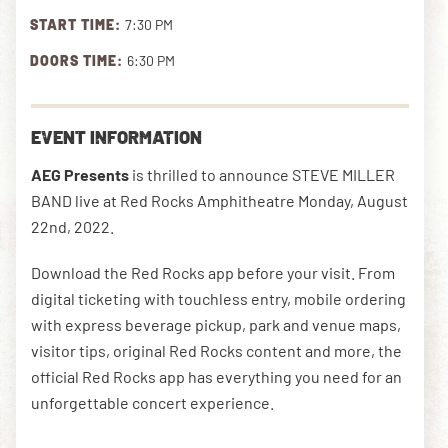
START TIME:
7:30 PM
DOORS TIME:
6:30 PM
DOWNLOAD THE APP
EVENT INFORMATION
NEWSLETTER
SHOP
AEG Presents
is thrilled to announce STEVE MILLER
BAND live at Red Rocks Amphitheatre Monday, August
22nd, 2022.
Download the Red Rocks app before your visit. From
digital ticketing with touchless entry, mobile ordering
with express beverage pickup, park and venue maps,
visitor tips, original Red Rocks content and more, the
official Red Rocks app has everything you need for an
unforgettable concert experience.