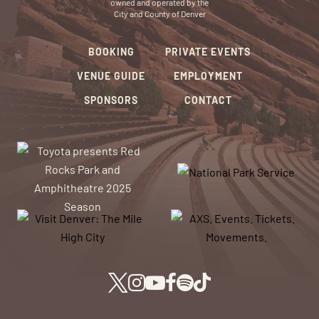
owned and operated by the
City and County of Denver
BOOKING
PRIVATE EVENTS
VENUE GUIDE
EMPLOYMENT
SPONSORS
CONTACT