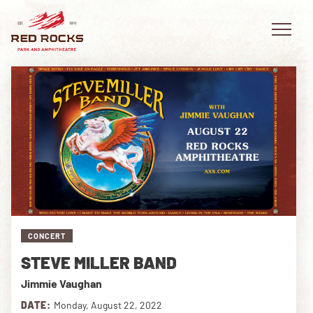
EVENTS
PLAN YOUR VISIT
EXPLORE RED ROCKS
CONCERT
OUR STORY
STEVE MILLER BAND
VIDEO
Jimmie Vaughan
PRIVATE EVENTS
DATE:
Monday, August 22, 2022