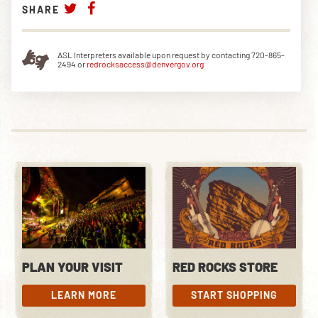
SHARE
ASL Interpreters available upon request by contacting 720-865-
2494 or
redrocksaccess@denvergov.org
PLAN YOUR VISIT
RED ROCKS STORE
LEARN MORE
START SHOPPING
LEARN MORE
START SHOPPING