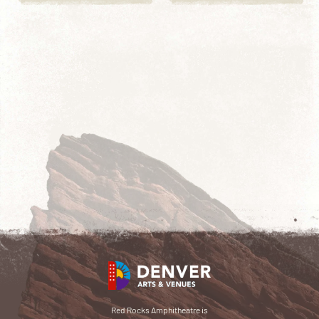
Red Rocks Amphitheatre is