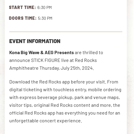
START TIME:
6:30 PM
DOORS TIME:
5:30 PM
DOWNLOAD THE APP
EVENT INFORMATION
NEWSLETTER
SHOP
Kona Big Wave & AEG Presents
are thrilled to
announce STICK FIGURE live at Red Rocks
Amphitheatre Thursday, July 25th, 2024.
Download the Red Rocks app before your visit. From
digital ticketing with touchless entry, mobile ordering
with express beverage pickup, park and venue maps,
visitor tips, original Red Rocks content and more, the
official Red Rocks app has everything you need for an
unforgettable concert experience.