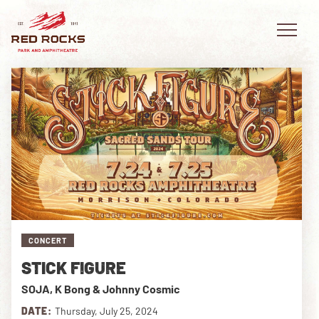
EVENTS
PLAN YOUR VISIT
EXPLORE RED ROCKS
CONCERT
OUR STORY
STICK FIGURE
VIDEO
SOJA, K Bong & Johnny Cosmic
PRIVATE EVENTS
DATE:
Thursday, July 25, 2024