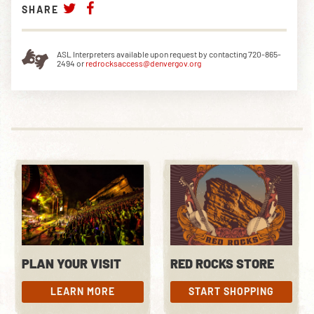
SHARE
ASL Interpreters available upon request by contacting 720-865-
2494 or
redrocksaccess@denvergov.org
PLAN YOUR VISIT
RED ROCKS STORE
LEARN MORE
START SHOPPING
LEARN MORE
START SHOPPING