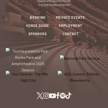
owned and operated by the
City and County of Denver
BOOKING
PRIVATE EVENTS
VENUE GUIDE
EMPLOYMENT
SPONSORS
CONTACT