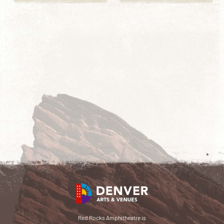
Red Rocks Amphitheatre is