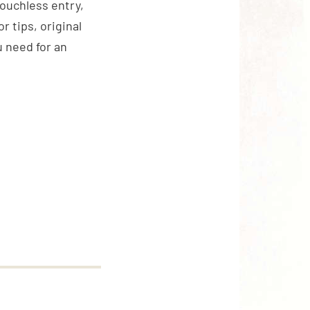
touchless entry,
 tips, original
 need for an