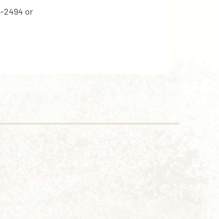
5-2494 or