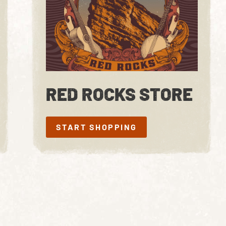
RED ROCKS STORE
START SHOPPING
START SHOPPING