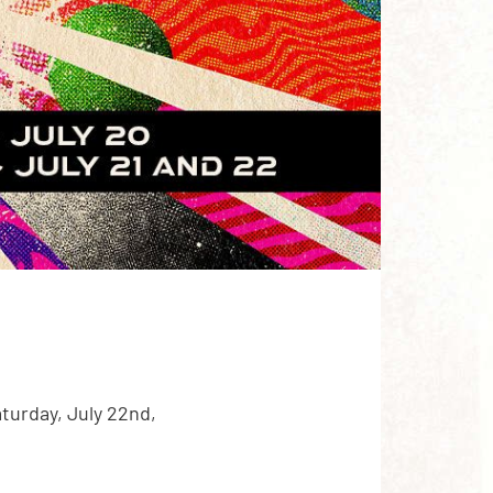
turday, July 22nd,