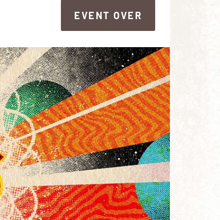
EVENT OVER
EVENT OVER