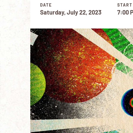
DATE
START
Saturday, July 22, 2023
7:00 