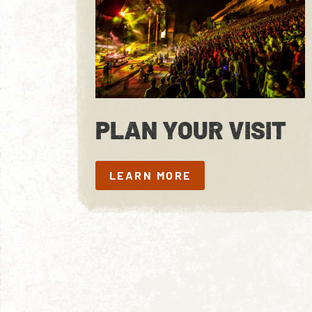
PLAN YOUR VISIT
LEARN MORE
LEARN MORE