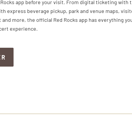
ocks app before your visit. From digital ticketing with 
th express beverage pickup, park and venue maps, visitor
 and more, the official Red Rocks app has everything you
cert experience.
ER
ER