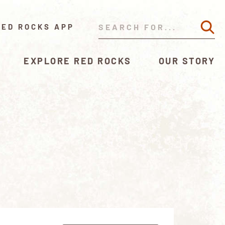
RED ROCKS APP
EXPLORE RED ROCKS
OUR STORY