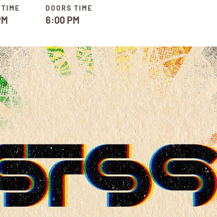
 TIME
DOORS TIME
PM
6:00 PM