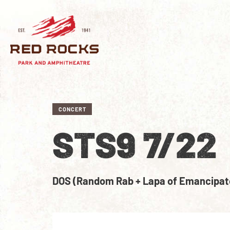
CONCERT
STS9 7/22
DOS (Random Rab + Lapa of Emancipat