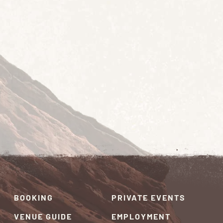
BOOKING
PRIVATE EVENTS
VENUE GUIDE
EMPLOYMENT