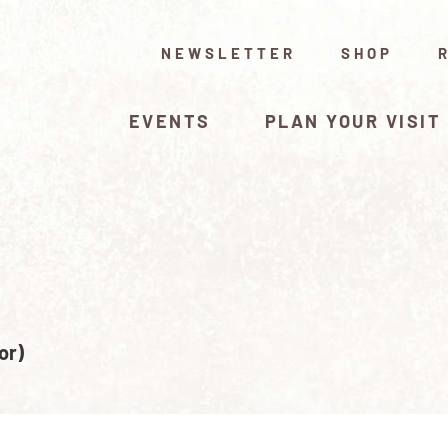
NEWSLETTER
SHOP
EVENTS
PLAN YOUR VISIT
or)