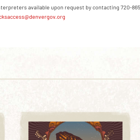
nterpreters available upon request by contacting 720-86
cksaccess@denvergov.org