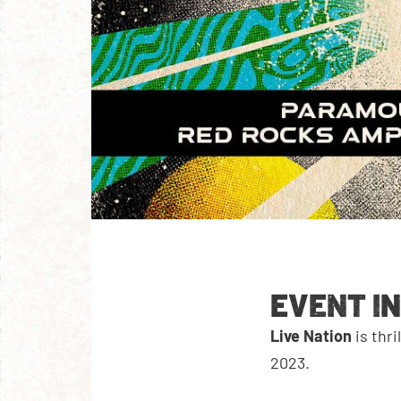
EVENT I
Live Nation
is thr
2023.