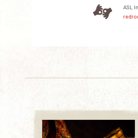
ASL I
redro