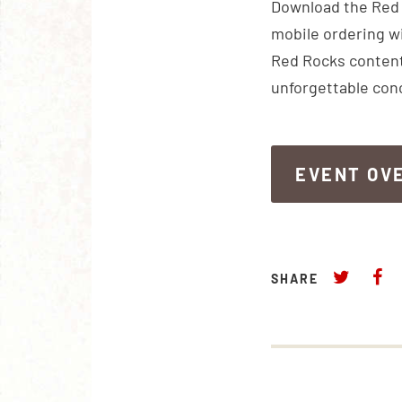
Download the Red R
mobile ordering wi
Red Rocks content
unforgettable con
EVENT OV
EVENT OV
SHARE