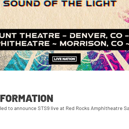
NFORMATION
illed to announce STS9 live at Red Rocks Amphitheatre Sa