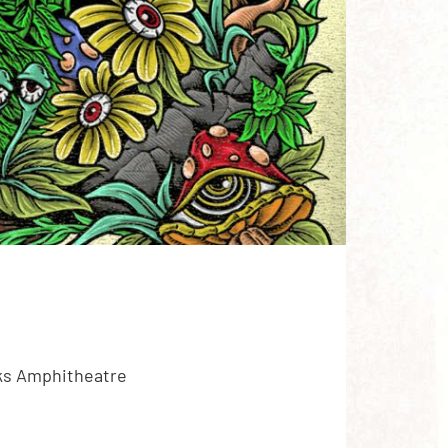
cks Amphitheatre