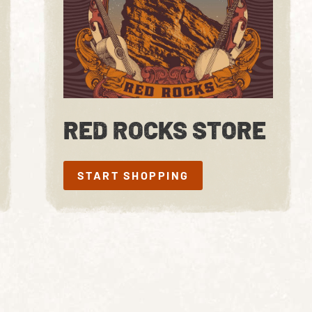
RED ROCKS STORE
START SHOPPING
START SHOPPING