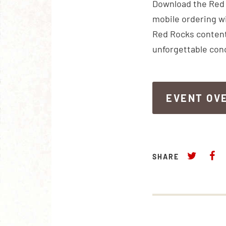
Download the Red R
mobile ordering wi
Red Rocks content
unforgettable con
EVENT OV
EVENT OV
SHARE