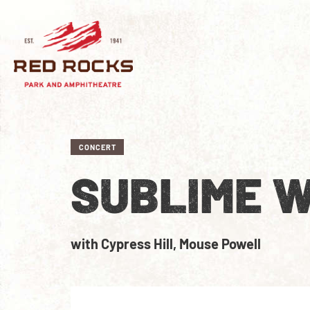
CONCERT
SUBLIME W
with Cypress Hill, Mouse Powell