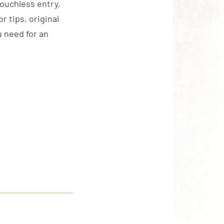
touchless entry,
 tips, original
 need for an