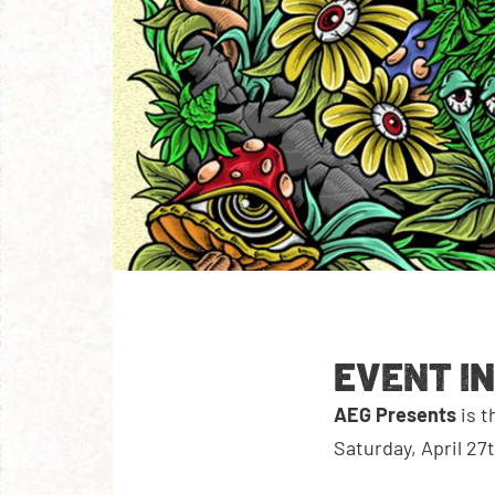
EVENT I
AEG Presents
is 
Saturday, April 27