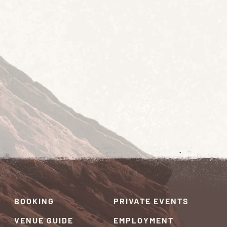
BOOKING
PRIVATE EVENTS
VENUE GUIDE
EMPLOYMENT