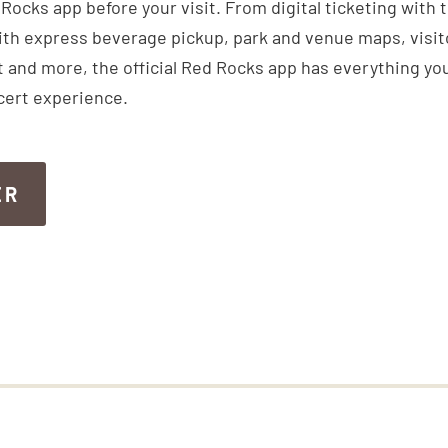
ocks app before your visit. From digital ticketing with 
th express beverage pickup, park and venue maps, visitor
 and more, the official Red Rocks app has everything you
cert experience.
ER
ER