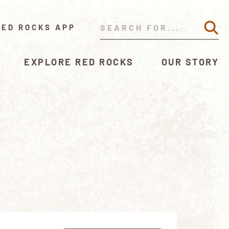
RED ROCKS APP
EXPLORE RED ROCKS
OUR STORY