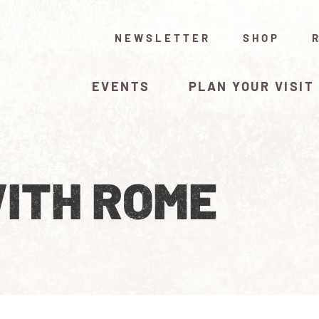
NEWSLETTER
SHOP
EVENTS
PLAN YOUR VISIT
ITH ROME