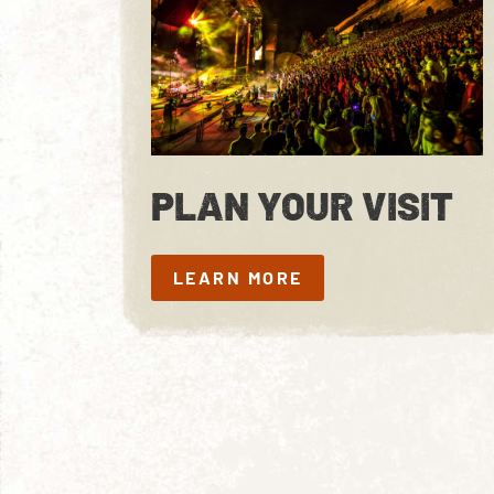
PLAN YOUR VISIT
LEARN MORE
LEARN MORE