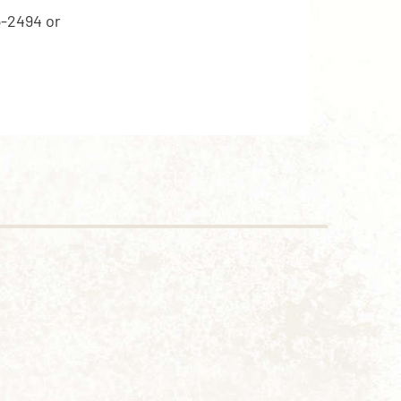
5-2494 or