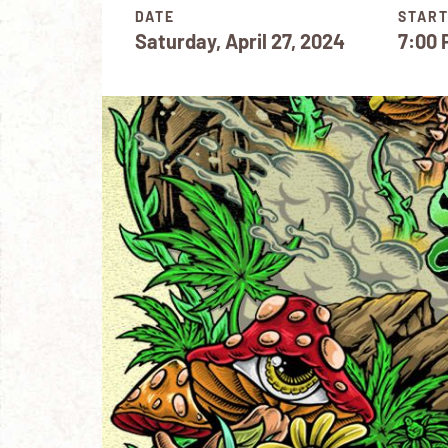
DATE
START
Saturday, April 27, 2024
7:00 