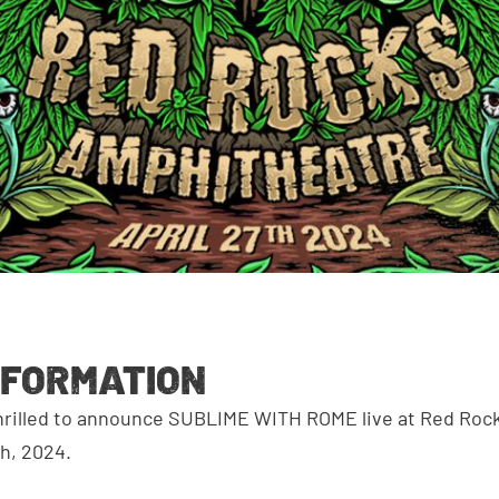
NFORMATION
thrilled to announce SUBLIME WITH ROME live at Red Ro
th, 2024.