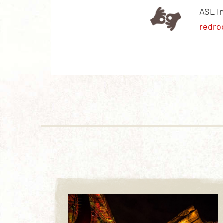
ASL I
redro