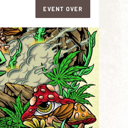
EVENT OVER
EVENT OVER