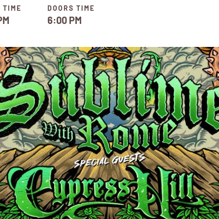
 TIME
DOORS TIME
PM
6:00 PM