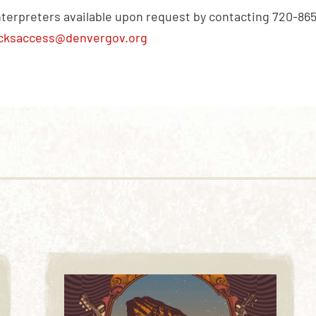
nterpreters available upon request by contacting 720-86
cksaccess@denvergov.org