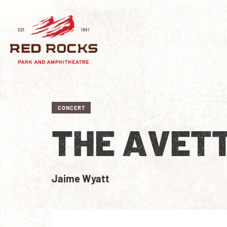
CONCERT
THE AVET
Jaime Wyatt