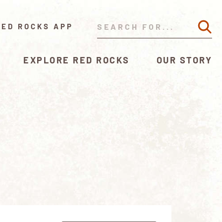
RED ROCKS APP
EXPLORE RED ROCKS
OUR STORY