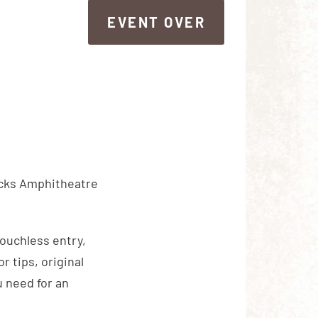
EVENT OVER
EVENT OVER
ocks Amphitheatre
touchless entry,
 tips, original
 need for an