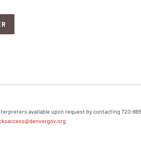
ER
ER
nterpreters available upon request by contacting 720-86
cksaccess@denvergov.org