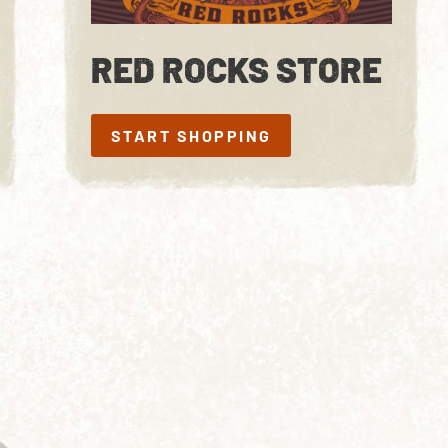
RED ROCKS STORE
START SHOPPING
START SHOPPING