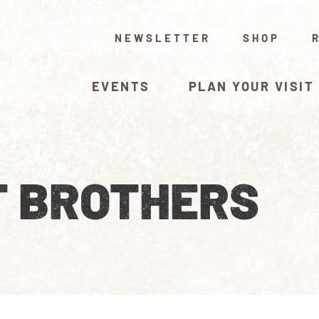
NEWSLETTER
SHOP
EVENTS
PLAN YOUR VISIT
T BROTHERS