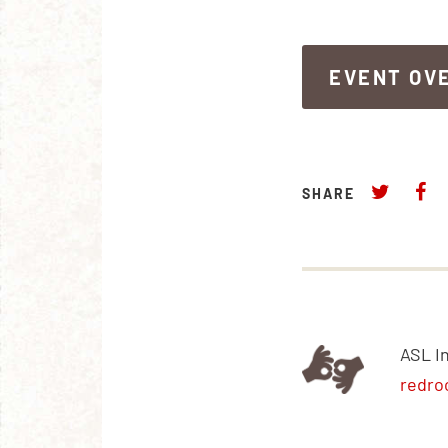
EVENT OV
EVENT OV
SHARE
ASL I
redro