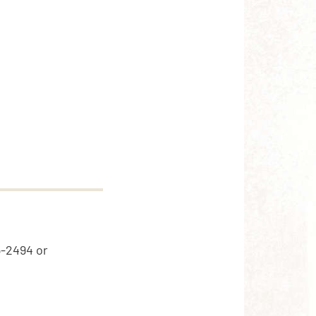
5-2494 or