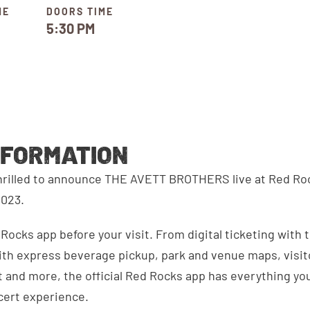
ME
DOORS TIME
5:30 PM
NFORMATION
thrilled to announce THE AVETT BROTHERS live at Red R
2023.
ocks app before your visit. From digital ticketing with 
th express beverage pickup, park and venue maps, visitor
 and more, the official Red Rocks app has everything you
cert experience.