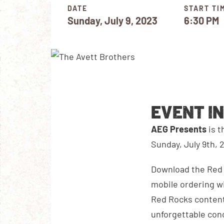
DATE
START TI
Sunday, July 9, 2023
6:30 PM
EVENT I
AEG Presents
is 
Sunday, July 9th, 
Download the Red R
mobile ordering wi
Red Rocks content
unforgettable con