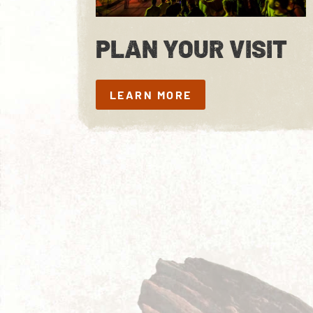
PLAN YOUR VISIT
LEARN MORE
LEARN MORE