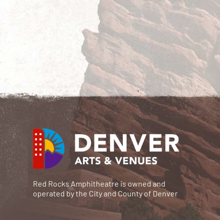
Red Rocks Amphitheatre is owned and
operated by the City and County of Denver