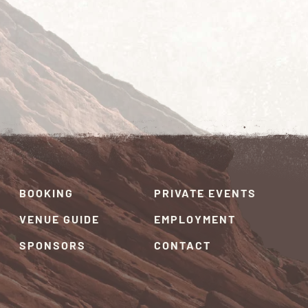
BOOKING
PRIVATE EVENTS
VENUE GUIDE
EMPLOYMENT
SPONSORS
CONTACT