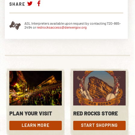
SHARE
ASL Interpreters available upon request by contacting 720-865-
2494 or
redrocksaccess@denvergov.org
PLAN YOUR VISIT
RED ROCKS STORE
LEARN MORE
START SHOPPING
LEARN MORE
START SHOPPING