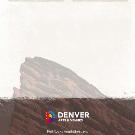
Red Rocks Amphitheatre is