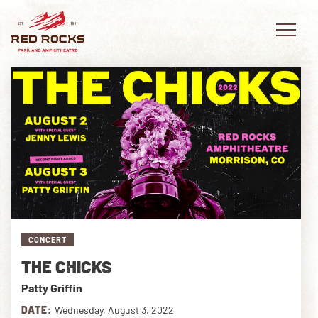
EVENTS
PLAN YOUR VISIT
EXPLORE RED ROCKS
CONCERT
OUR STORY
THE CHICKS
VIDEO
Patty Griffin
PRIVATE EVENTS
DATE:
Wednesday, August 3, 2022