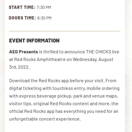
START TIME:
7:30 PM
DOORS TIME:
6:30 PM
DOWNLOAD THE APP
EVENT INFORMATION
NEWSLETTER
SHOP
AEG Presents
is thrilled to announce THE CHICKS live
at Red Rocks Amphitheatre on Wednesday, August
3rd, 2022.
Download the Red Rocks app before your visit. From
digital ticketing with touchless entry, mobile ordering
with express beverage pickup, park and venue maps,
visitor tips, original Red Rocks content and more, the
official Red Rocks app has everything you need for an
unforgettable concert experience.