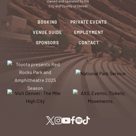
owned and operated by the
City and County of Denver
BOOKING
PRIVATE EVENTS
VENUE GUIDE
EMPLOYMENT
SPONSORS
CONTACT