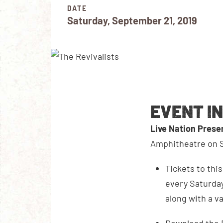
DATE
Saturday, September 21, 2019
EVENT I
Live Nation Pres
Amphitheatre on S
Tickets to thi
every Saturday
along with a v