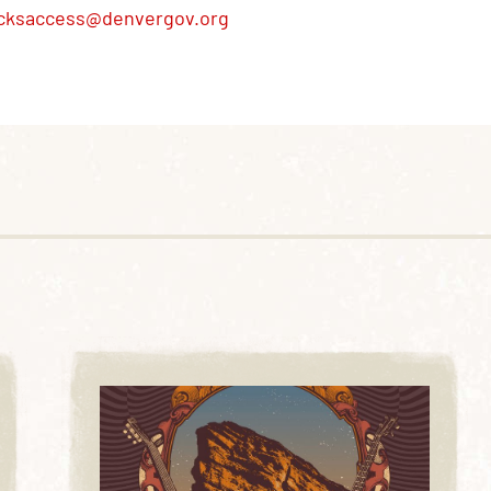
cksaccess@denvergov.org