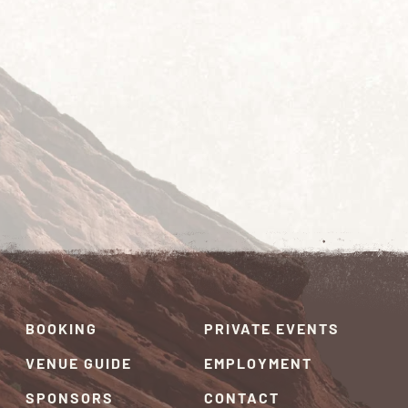
BOOKING
PRIVATE EVENTS
VENUE GUIDE
EMPLOYMENT
SPONSORS
CONTACT