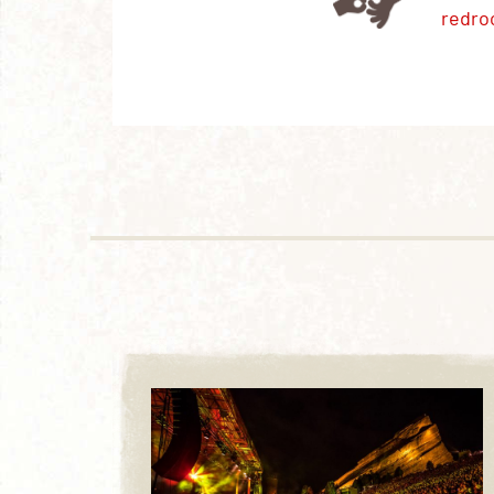
redro