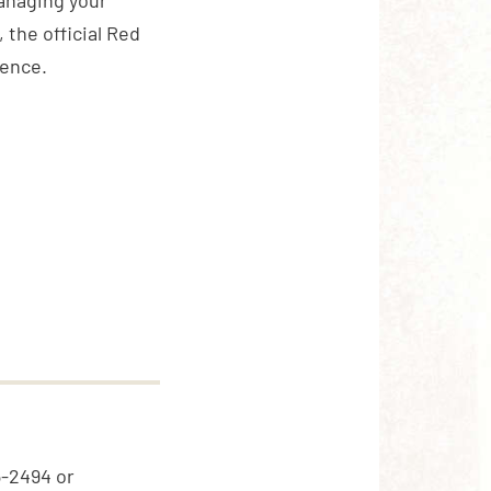
anaging your
 the official Red
ience.
5-2494 or