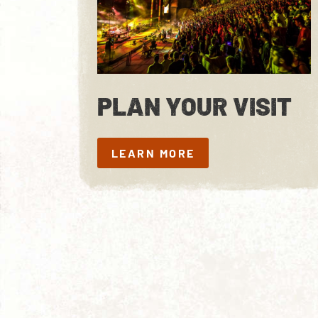
PLAN YOUR VISIT
LEARN MORE
LEARN MORE