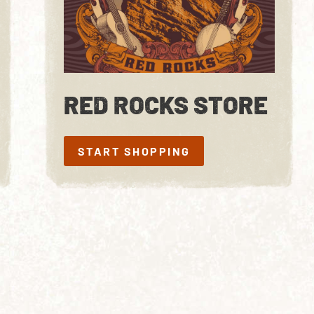
RED ROCKS STORE
START SHOPPING
START SHOPPING