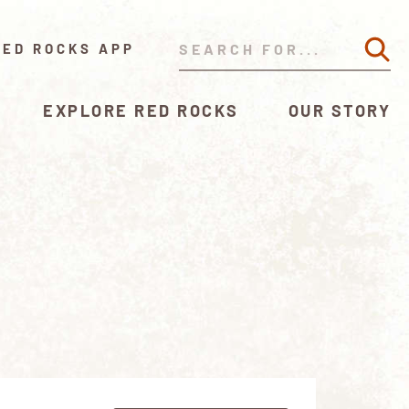
RED ROCKS APP
EXPLORE RED ROCKS
OUR STORY