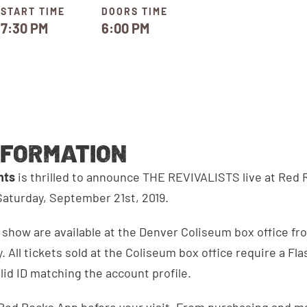
START TIME
DOORS TIME
7:30 PM
6:00 PM
NFORMATION
ents
is thrilled to announce THE REVIVALISTS live at Red
aturday, September 21st, 2019.
s show are available at the Denver Coliseum box office fro
. All tickets sold at the Coliseum box office require a Fl
alid ID matching the account profile.