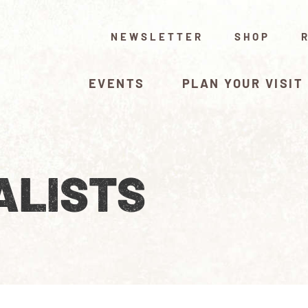
NEWSLETTER
SHOP
EVENTS
PLAN YOUR VISIT
ALISTS