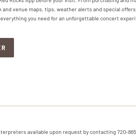
Red Rocks App before your visit. From purchasing and m
k and venue maps, tips, weather alerts and special offers,
everything you need for an unforgettable concert exper
ER
ER
nterpreters available upon request by contacting 720-86