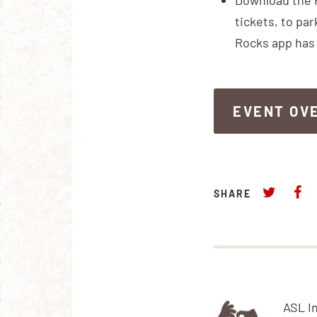
Download the 
tickets, to par
Rocks app has 
EVENT OV
EVENT OV
SHARE
ASL I