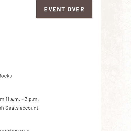
EVENT OVER
EVENT OVER
 Rocks
m 11 a.m. – 3 p.m.
ash Seats account