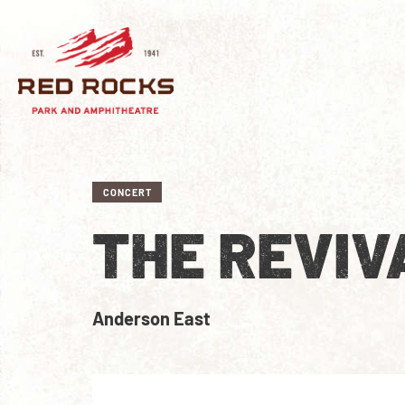
CONCERT
THE REVIV
Anderson East