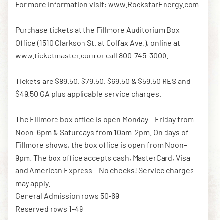
For more information visit: www.RockstarEnergy.com
Purchase tickets at the Fillmore Auditorium Box
Office (1510 Clarkson St. at Colfax Ave.), online at
www.ticketmaster.com or call 800-745-3000.
Tickets are $89.50, $79.50, $69.50 & $59.50 RES and
$49.50 GA plus applicable service charges.
The Fillmore box office is open Monday – Friday from
Noon-6pm & Saturdays from 10am-2pm. On days of
Fillmore shows, the box office is open from Noon–
9pm. The box office accepts cash, MasterCard, Visa
and American Express – No checks! Service charges
may apply.
General Admission rows 50-69
Reserved rows 1-49