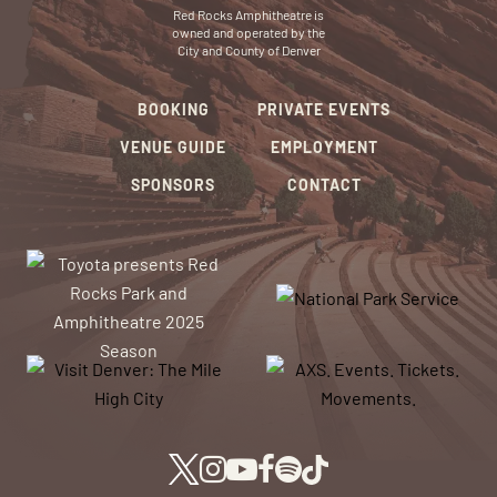
Red Rocks Amphitheatre is
owned and operated by the
City and County of Denver
BOOKING
PRIVATE EVENTS
VENUE GUIDE
EMPLOYMENT
SPONSORS
CONTACT