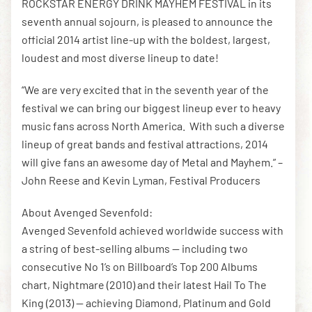
ROCKSTAR ENERGY DRINK MAYHEM FESTIVAL in its
seventh annual sojourn, is pleased to announce the
official 2014 artist line-up with the boldest, largest,
loudest and most diverse lineup to date!
“We are very excited that in the seventh year of the
festival we can bring our biggest lineup ever to heavy
music fans across North America. With such a diverse
lineup of great bands and festival attractions, 2014
will give fans an awesome day of Metal and Mayhem.” –
John Reese and Kevin Lyman, Festival Producers
About Avenged Sevenfold:
Avenged Sevenfold achieved worldwide success with
a string of best-selling albums — including two
consecutive No 1’s on Billboard’s Top 200 Albums
chart, Nightmare (2010) and their latest Hail To The
King (2013) — achieving Diamond, Platinum and Gold