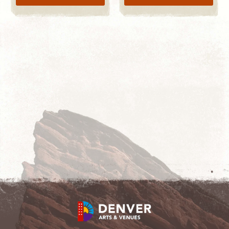
LEARN MORE
START SHOPPING