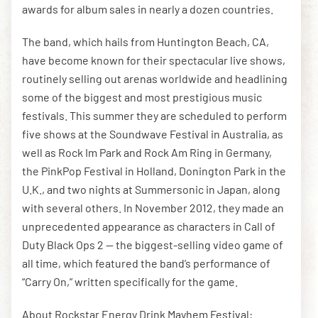
awards for album sales in nearly a dozen countries.
The band, which hails from Huntington Beach, CA,
have become known for their spectacular live shows,
routinely selling out arenas worldwide and headlining
some of the biggest and most prestigious music
festivals. This summer they are scheduled to perform
five shows at the Soundwave Festival in Australia, as
well as Rock Im Park and Rock Am Ring in Germany,
the PinkPop Festival in Holland, Donington Park in the
U.K., and two nights at Summersonic in Japan, along
with several others. In November 2012, they made an
unprecedented appearance as characters in Call of
Duty Black Ops 2 — the biggest-selling video game of
all time, which featured the band’s performance of
“Carry On,” written specifically for the game.
About Rockstar Energy Drink Mayhem Festival: