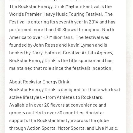
The Rockstar Energy Drink Mayhem Festival is the
World’s Premier Heavy Music Touring Festival. The
Festival is entering its seventh year in 2014 and has
performed more than 160 Shows throughout North
America to over 1.7 Million fans. The festival was
founded by John Reese and Kevin Lyman and is
booked by Darryl Eaton at Creative Artists Agency.
Rockstar Energy Drink is the title sponsor and has
maintained that role since the festival’s inception.
About Rockstar Energy Drink:
Rockstar Energy Drink is designed for those who lead
active lifestyles – from Athletes to Rockstars.
Available in over 20 flavors at convenience and
grocery outlets in over 30 countries, Rockstar
supports the Rockstar lifestyle across the globe
through Action Sports, Motor Sports, and Live Music.