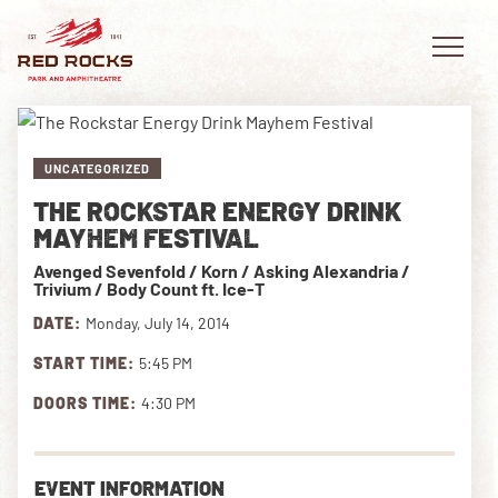
UNCATEGORIZED
THE ROCKSTAR ENERGY DRINK
EVENTS
MAYHEM FESTIVAL
Avenged Sevenfold / Korn / Asking Alexandria /
PLAN YOUR VISIT
Trivium / Body Count ft. Ice-T
DATE:
Monday, July 14, 2014
EXPLORE RED ROCKS
START TIME:
5:45 PM
OUR STORY
DOORS TIME:
4:30 PM
VIDEO
PRIVATE EVENTS
EVENT INFORMATION