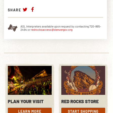
SHARE
ASL Interpreters available upon request by contacting 720-865-
2494 or
redrocksaccess@denvergov.org
PLAN YOUR VISIT
RED ROCKS STORE
LEARN MORE
START SHOPPING