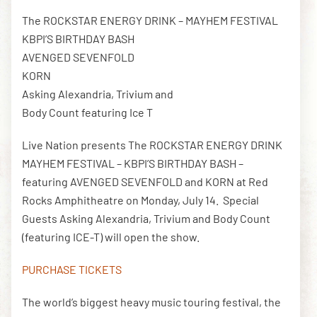
The ROCKSTAR ENERGY DRINK – MAYHEM FESTIVAL
KBPI’S BIRTHDAY BASH
DOWNLOAD THE APP
AVENGED SEVENFOLD
KORN
Asking Alexandria, Trivium and
NEWSLETTER
SHOP
Body Count featuring Ice T
Live Nation presents The ROCKSTAR ENERGY DRINK
MAYHEM FESTIVAL – KBPI’S BIRTHDAY BASH –
featuring AVENGED SEVENFOLD and KORN at Red
Rocks Amphitheatre on Monday, July 14. Special
Guests Asking Alexandria, Trivium and Body Count
(featuring ICE-T) will open the show.
PURCHASE TICKETS
The world’s biggest heavy music touring festival, the