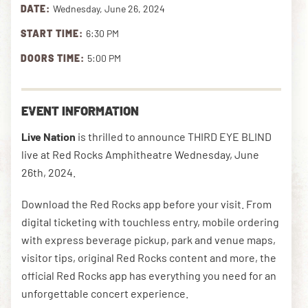
DATE:
Wednesday, June 26, 2024
START TIME:
6:30 PM
DOWNLOAD THE APP
DOORS TIME:
5:00 PM
NEWSLETTER
SHOP
EVENT INFORMATION
Live Nation
is thrilled to announce THIRD EYE BLIND
live at Red Rocks Amphitheatre Wednesday, June
26th, 2024.
Download the Red Rocks app before your visit. From
digital ticketing with touchless entry, mobile ordering
with express beverage pickup, park and venue maps,
visitor tips, original Red Rocks content and more, the
official Red Rocks app has everything you need for an
unforgettable concert experience.