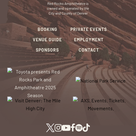
Red Rocks Amphitheatre is
owned and operated by the
City and County of Denver
BOOKING
PRIVATE EVENTS
VENUE GUIDE
EMPLOYMENT
SPONSORS
CONTACT