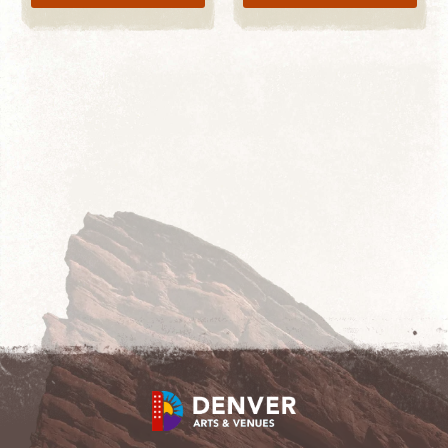
LEARN MORE
START SHOPPING