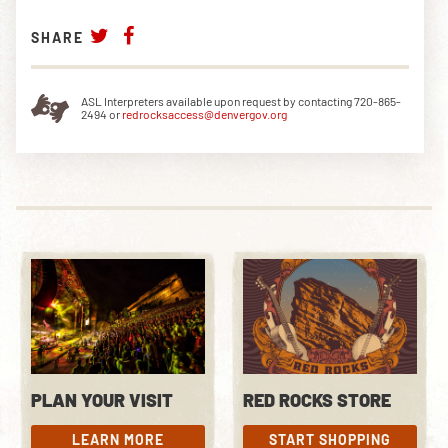
SHARE
ASL Interpreters available upon request by contacting 720-865-
2494 or
redrocksaccess@denvergov.org
PLAN YOUR VISIT
RED ROCKS STORE
LEARN MORE
START SHOPPING