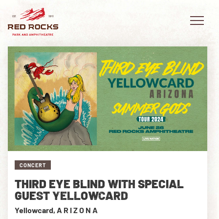
EVENTS
PLAN YOUR VISIT
EXPLORE RED ROCKS
CONCERT
OUR STORY
THIRD EYE BLIND WITH SPECIAL
VIDEO
GUEST YELLOWCARD
Yellowcard, A R I Z O N A
PRIVATE EVENTS