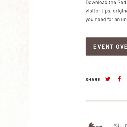
Download the Red R
visitor tips, orig
you need for an u
EVENT OV
EVENT OV
SHARE
ASL I