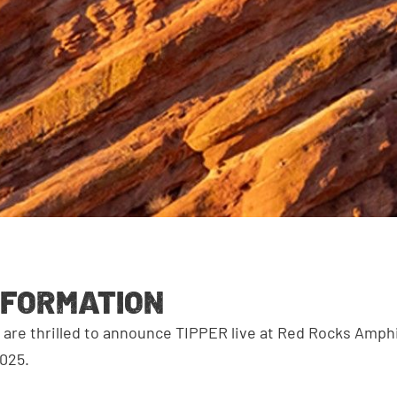
NFORMATION
are thrilled to announce TIPPER live at Red Rocks Amph
025.