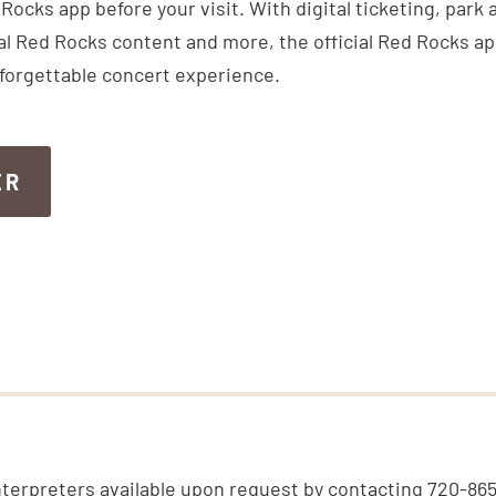
ocks app before your visit. With digital ticketing, park
inal Red Rocks content and more, the official Red Rocks a
nforgettable concert experience.
ER
ER
nterpreters available upon request by contacting 720-86