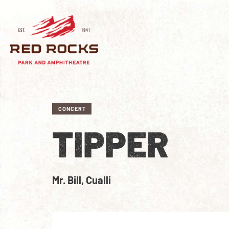
CONCERT
TIPPER
Mr. Bill, Cualli