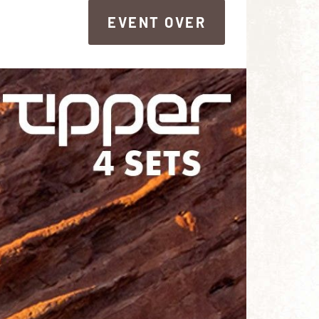
EVENT OVER
EVENT OVER