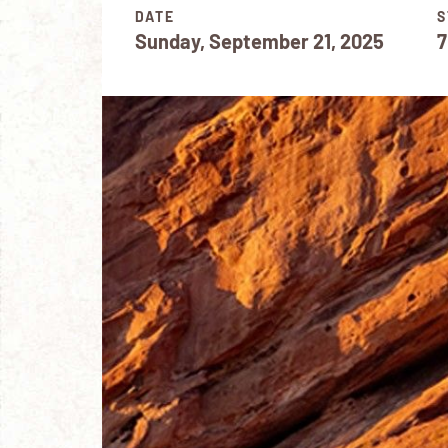
DATE
S
Sunday, September 21, 2025
7