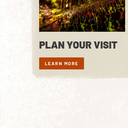
PLAN YOUR VISIT
LEARN MORE
LEARN MORE