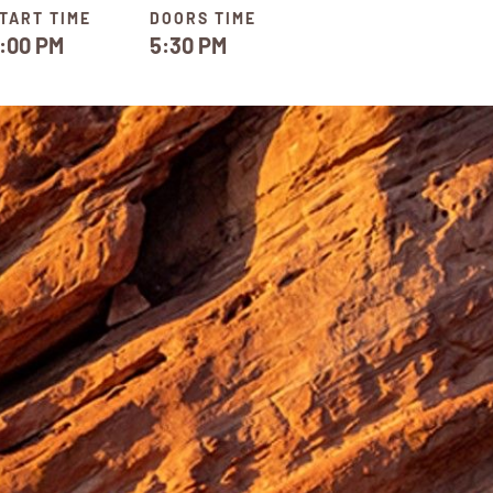
TART TIME
DOORS TIME
:00 PM
5:30 PM