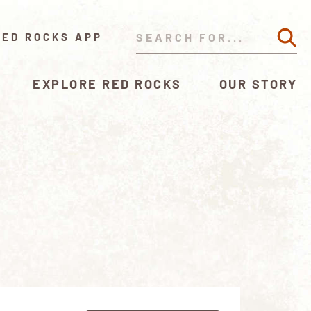
RED ROCKS APP
EXPLORE RED ROCKS
OUR STORY