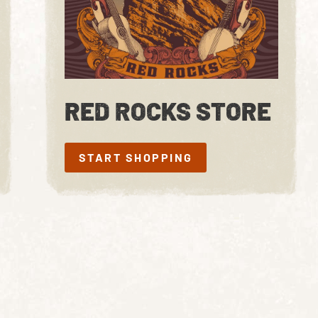
RED ROCKS STORE
START SHOPPING
START SHOPPING