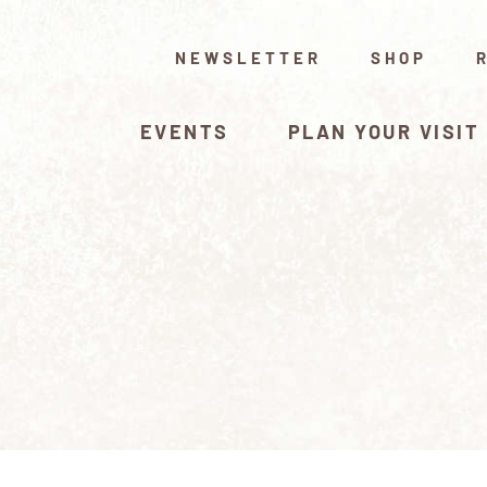
NEWSLETTER
SHOP
EVENTS
PLAN YOUR VISIT