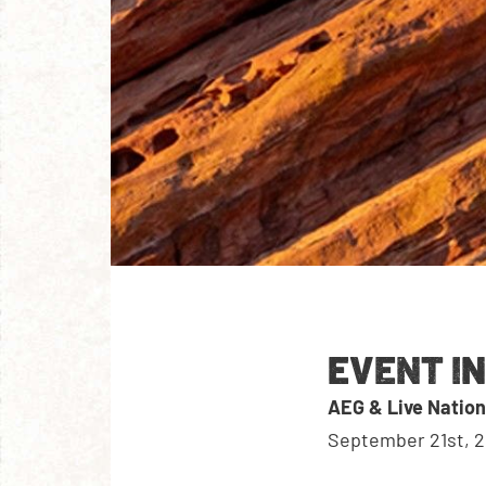
EVENT I
AEG & Live Nation
September 21st, 2