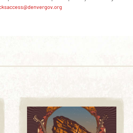
cksaccess@denvergov.org