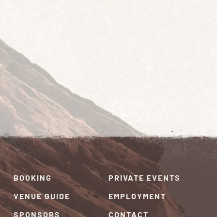
BOOKING
PRIVATE EVENTS
VENUE GUIDE
EMPLOYMENT
SPONSORS
CONTACT