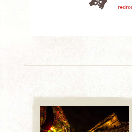
redro