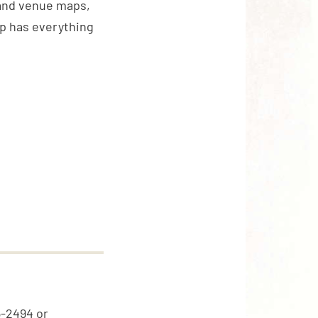
 and venue maps,
pp has everything
5-2494 or