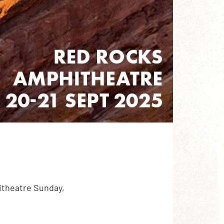
itheatre Sunday,