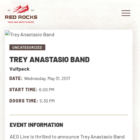
UNCATEGORIZED
TREY ANASTASIO BAND
EVENTS
Vulfpeck
PLAN YOUR VISIT
DATE:
Wednesday, May 31, 2017
START TIME:
6:00 PM
EXPLORE RED ROCKS
DOORS TIME:
5:30 PM
OUR STORY
VIDEO
EVENT INFORMATION
PRIVATE EVENTS
AEG Live is thrilled to announce Trey Anastasio Band