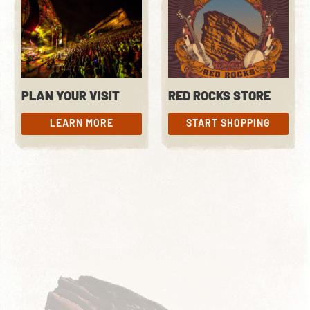
PLAN YOUR VISIT
RED ROCKS STORE
LEARN MORE
START SHOPPING
LEARN MORE
START SHOPPING