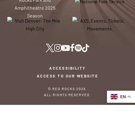
ACCESSIBILITY
ACCESS TO OUR WEBSITE
© RED ROCKS 2026.
ALL RIGHTS RESERVED.
EN
PRIVACY POLICY
TERMS & CONDITIONS
SITEMAP