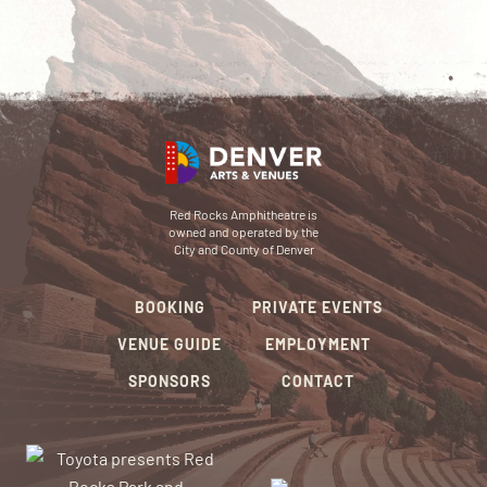
Red Rocks Amphitheatre is
owned and operated by the
City and County of Denver
BOOKING
PRIVATE EVENTS
VENUE GUIDE
EMPLOYMENT
SPONSORS
CONTACT