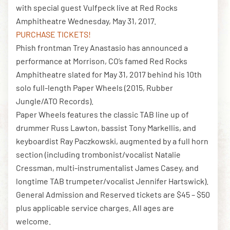
with special guest Vulfpeck live at Red Rocks
Amphitheatre Wednesday, May 31, 2017.
PURCHASE TICKETS!
DOWNLOAD THE APP
Phish frontman Trey Anastasio has announced a
performance at Morrison, CO’s famed Red Rocks
Amphitheatre slated for May 31, 2017 behind his 10th
NEWSLETTER
SHOP
solo full-length Paper Wheels (2015, Rubber
Jungle/ATO Records).
Paper Wheels features the classic TAB line up of
drummer Russ Lawton, bassist Tony Markellis, and
keyboardist Ray Paczkowski, augmented by a full horn
section (including trombonist/vocalist Natalie
Cressman, multi-instrumentalist James Casey, and
longtime TAB trumpeter/vocalist Jennifer Hartswick).
General Admission and Reserved tickets are $45 – $50
plus applicable service charges. All ages are
welcome.