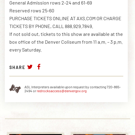
General Admission rows 2-24 and 61-69
Reserved rows 25-60
PURCHASE TICKETS ONLINE AT AXS.COM OR CHARGE
TICKETS BY PHONE, CALL 888.929.7849.
If not sold out, tickets to this show are available at the
box office of the Denver Coliseum from 11 a.m. – 3 p.m.
every Saturday.
SHARE
ASL Interpreters available upon request by contacting 720-865-
2494 or
redrocksaccess@denvergov.org