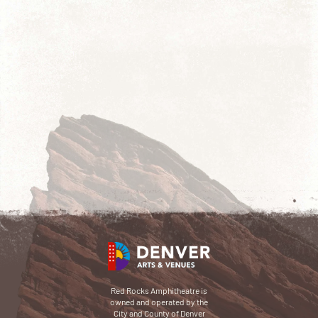
Red Rocks Amphitheatre is
owned and operated by the
City and County of Denver