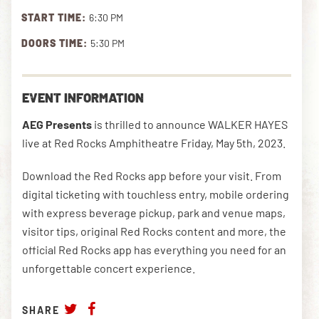
START TIME:
6:30 PM
DOORS TIME:
5:30 PM
DOWNLOAD THE APP
EVENT INFORMATION
NEWSLETTER
SHOP
AEG Presents
is thrilled to announce WALKER HAYES
live at Red Rocks Amphitheatre Friday, May 5th, 2023.
Download the Red Rocks app before your visit. From
digital ticketing with touchless entry, mobile ordering
with express beverage pickup, park and venue maps,
visitor tips, original Red Rocks content and more, the
official Red Rocks app has everything you need for an
unforgettable concert experience.
SHARE