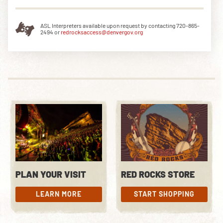
ASL Interpreters available upon request by contacting 720-865-
2494 or
redrocksaccess@denvergov.org
PLAN YOUR VISIT
RED ROCKS STORE
LEARN MORE
START SHOPPING
LEARN MORE
START SHOPPING