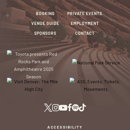
BOOKING
PRIVATE EVENTS
VENUE GUIDE
EMPLOYMENT
SPONSORS
CONTACT
ACCESSIBILITY