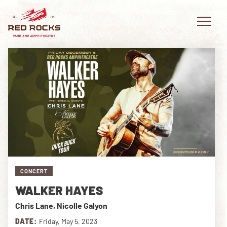
EVENTS
PLAN YOUR VISIT
EXPLORE RED ROCKS
CONCERT
OUR STORY
WALKER HAYES
VIDEO
Chris Lane, Nicolle Galyon
PRIVATE EVENTS
DATE:
Friday, May 5, 2023