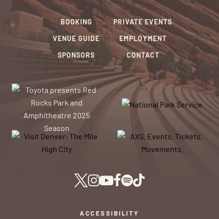
BOOKING
PRIVATE EVENTS
VENUE GUIDE
EMPLOYMENT
SPONSORS
CONTACT
ACCESSIBILITY