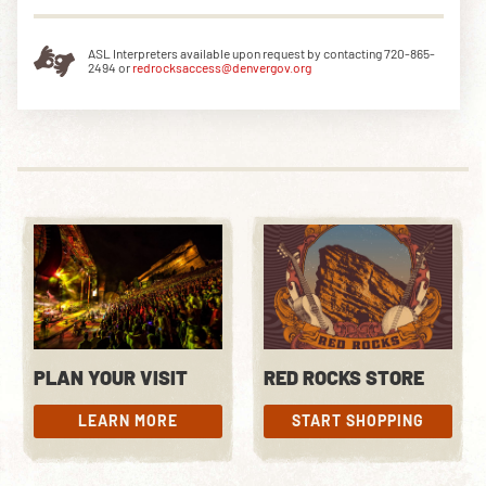
ASL Interpreters available upon request by contacting 720-865-
2494 or
redrocksaccess@denvergov.org
PLAN YOUR VISIT
RED ROCKS STORE
LEARN MORE
START SHOPPING
LEARN MORE
START SHOPPING