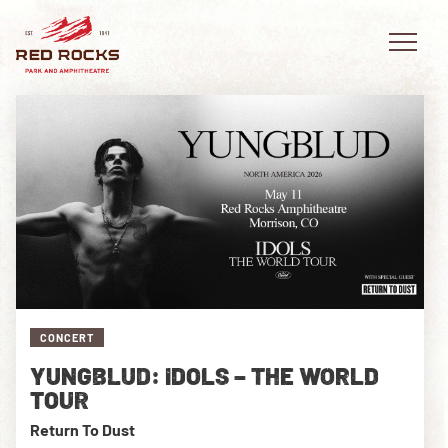
EVENTS
PLAN YOUR VISIT
EXPLORE RED ROCKS
CONCERT
OUR STORY
YUNGBLUD: IDOLS – THE WORLD
VIDEO
TOUR
Return To Dust
PRIVATE EVENTS