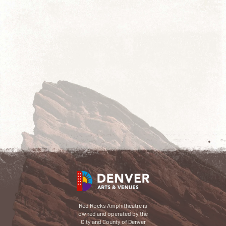
Red Rocks Amphitheatre is
owned and operated by the
City and County of Denver