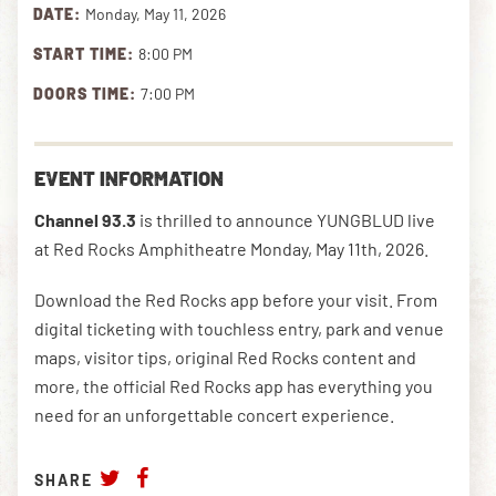
DATE:
Monday, May 11, 2026
START TIME:
8:00 PM
DOWNLOAD THE APP
DOORS TIME:
7:00 PM
NEWSLETTER
SHOP
EVENT INFORMATION
Channel 93.3
is thrilled to announce YUNGBLUD live
at Red Rocks Amphitheatre Monday, May 11th, 2026.
Download the Red Rocks app before your visit. From
digital ticketing with touchless entry, park and venue
maps, visitor tips, original Red Rocks content and
more, the official Red Rocks app has everything you
need for an unforgettable concert experience.
SHARE