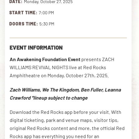
DATE:
Monday, October 27, 2025
START TIME:
7:00 PM
DOWNLOAD THE APP
DOORS TIME:
5:30 PM
NEWSLETTER
SHOP
EVENT INFORMATION
An Awakening Foundation Event
presents ZACH
WILLIAMS REVIVAL NIGHTS live at Red Rocks
Amphitheatre on Monday, October 27th, 2025.
Zach Williams, We The Kingdom, Ben Fuller, Leanna
Crawford *lineup subject to change
Download the Red Rocks app before your visit. With
digital ticketing, park and venue maps, visitor tips,
original Red Rocks content and more, the official Red
Rocks app has everything you need for an