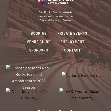
Red Rocks Amphitheatre is
owned and operated by the
City and County of Denver
BOOKING
PRIVATE EVENTS
VENUE GUIDE
EMPLOYMENT
SPONSORS
CONTACT