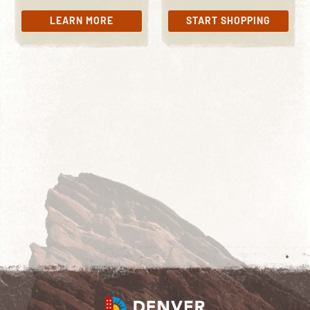
LEARN MORE
START SHOPPING
LEARN MORE
START SHOPPING