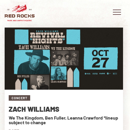
EVENTS
PLAN YOUR VISIT
EXPLORE RED ROCKS
CONCERT
OUR STORY
ZACH WILLIAMS
VIDEO
We The Kingdom, Ben Fuller, Leanna Crawford *lineup
subject to change
PRIVATE EVENTS