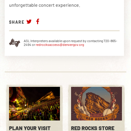
unforgettable concert experience.
SHARE
ASL Interpreters available upon request by contacting 720-865-
2494 or
redrocksaccess@denvergov.org
PLAN YOUR VISIT
RED ROCKS STORE